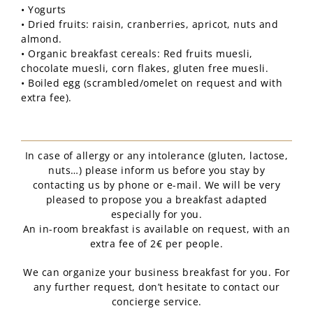
• Yogurts
• Dried fruits: raisin, cranberries, apricot, nuts and
almond.
• Organic breakfast cereals: Red fruits muesli,
chocolate muesli, corn flakes, gluten free muesli.
• Boiled egg (scrambled/omelet on request and with
extra fee).
In case of allergy or any intolerance (gluten, lactose,
nuts…) please inform us before you stay by
contacting us by phone or e-mail. We will be very
pleased to propose you a breakfast adapted
especially for you.
An in-room breakfast is available on request, with an
extra fee of 2€ per people.
We can organize your business breakfast for you. For
any further request, don’t hesitate to contact our
concierge service.