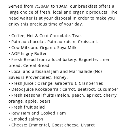
Served from 7:30AM to 10AM, our breakfast offers a
large choice of fresh, local and organic products. The
head waiter is at your disposal in order to make you
enjoy this precious time of your day.
• Coffee, Hot & Cold Chocolate, Teas
• Pain au chocolat, Pain au raisin, Croissant.
• Cow Milk and Organic Soya Milk
• AOP Isigny Butter
• Fresh Bread from a local bakery: Baguette, Linen
bread, Cereal Bread
• Local and artisanal Jam and Marmalade (Nos
Saveurs Provencales), Honey.
• Fresh Juice : Orange, Grapefruit, Cranberries
• Detox Juice Kookabarra : Carrot, Beetroot, Cucumber
• Fresh seasonal fruits (melon, peach, apricot, cherry,
orange, apple, pear)
• Fresh fruit salad
• Raw Ham and Cooked Ham
• Smoked salmon
• Cheese: Emmental, Goest cheese, Livarot