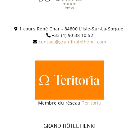
1 cours René Char - 84800 L'Isle-Sur-La-Sorgue.
+33 (4) 90 38 10 52
contact@grandhotelhenri.com
Membre du réseau
Teritoria
GRAND HÔTEL HENRI