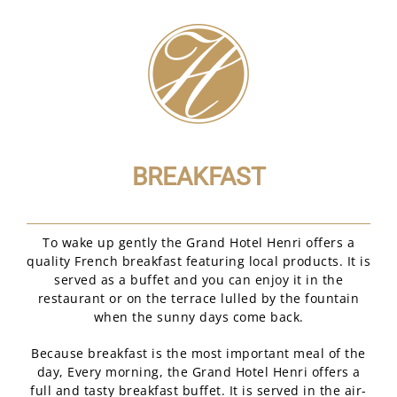
BREAKFAST
To wake up gently the Grand Hotel Henri offers a
quality French breakfast featuring local products. It is
served as a buffet and you can enjoy it in the
restaurant or on the terrace lulled by the fountain
when the sunny days come back.
Because breakfast is the most important meal of the
day, Every morning, the Grand Hotel Henri offers a
full and tasty breakfast buffet. It is served in the air-