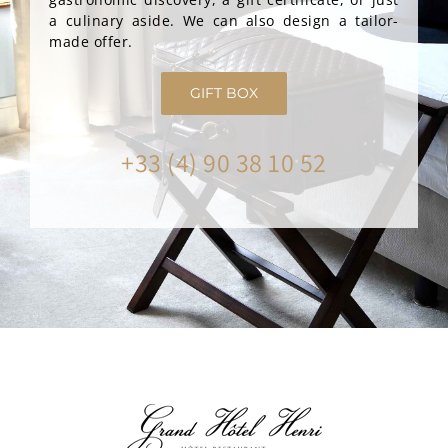
a culinary aside. We can also design a tailor-
made offer.
GIFT BOX
+33 (4) 90 38 10 52