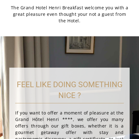
The Grand Hotel Henri Breakfast welcome you with a
great pleasure even thought your not a guest from
the Hotel.
FEEL LIKE DOING SOMETHING
NICE ?
If you want to offer a moment of pleasure at the
Grand Hôtel Henri ****, we offer you many
offers through our gift boxes, whether it is a
gourmet getaway offer with stay and
gastronomic discovery, a gift certificate, or just