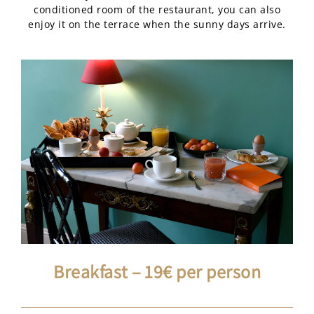
conditioned room of the restaurant, you can also
enjoy it on the terrace when the sunny days arrive.
Breakfast – 19€ per person