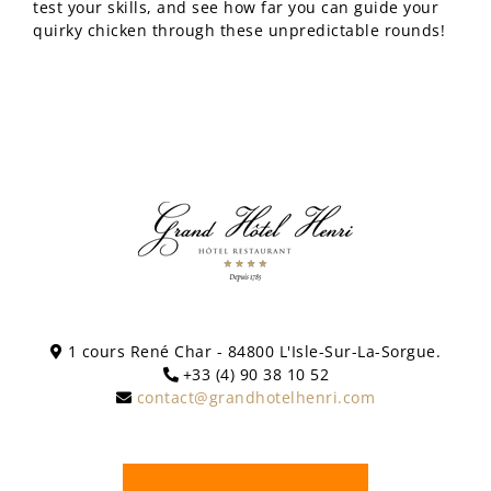
test your skills, and see how far you can guide your
quirky chicken through these unpredictable rounds!
1 cours René Char - 84800 L'Isle-Sur-La-Sorgue.
+33 (4) 90 38 10 52
contact@grandhotelhenri.com