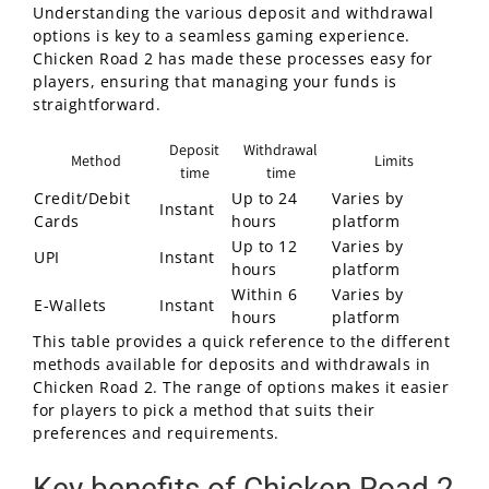
Understanding the various deposit and withdrawal
options is key to a seamless gaming experience.
Chicken Road 2 has made these processes easy for
players, ensuring that managing your funds is
straightforward.
Deposit
Withdrawal
Method
Limits
time
time
Credit/Debit
Up to 24
Varies by
Instant
Cards
hours
platform
Up to 12
Varies by
UPI
Instant
hours
platform
Within 6
Varies by
E-Wallets
Instant
hours
platform
This table provides a quick reference to the different
methods available for deposits and withdrawals in
Chicken Road 2. The range of options makes it easier
for players to pick a method that suits their
preferences and requirements.
Key benefits of Chicken Road 2