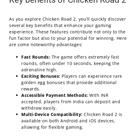
As you explore Chicken Road 2, you’ll quickly discover
several key benefits that enhance your gaming
experience. These features contribute not only to the
fun factor but also to your potential for winning. Here
are some noteworthy advantages:
Fast Rounds:
The game offers extremely fast
rounds, often under 10 seconds, keeping the
adrenaline high.
Exciting Bonuses:
Players can experience rare
golden egg bonuses that provide additional
rewards.
Accessible Payment Methods:
With INR
accepted, players from India can deposit and
withdraw easily.
Multi-Device Compatibility:
Chicken Road 2 is
available on both Android and iOS devices,
allowing for flexible gaming.