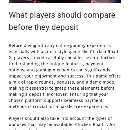
What players should compare
before they deposit
Before diving into any online gaming experience,
especially with a crash-style game like Chicken Road
2, players should carefully consider several factors.
Understanding the unique features, payment
options, and gaming mechanics can significantly
impact your enjoyment and success. This game offers
a mix of rapid rounds, bonuses, and a demo mode,
making it essential to grasp these elements before
making a deposit. Moreover, ensuring that your
chosen platform supports seamless payment
methods is crucial for a hassle-free experience.
Players should also take into account the types of
bonuses that may be available. Chicken Road 2, for