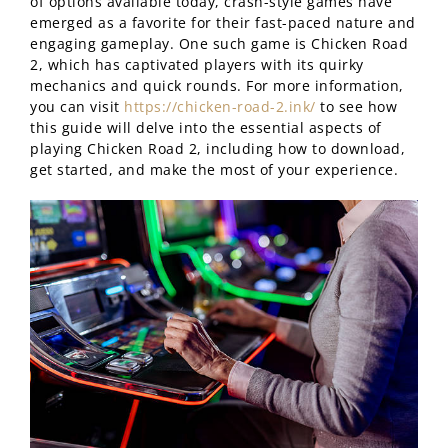
of options available today, crash-style games have
emerged as a favorite for their fast-paced nature and
engaging gameplay. One such game is Chicken Road
2, which has captivated players with its quirky
mechanics and quick rounds. For more information,
you can visit
https://chicken-road-2.ink/
to see how
this guide will delve into the essential aspects of
playing Chicken Road 2, including how to download,
get started, and make the most of your experience.