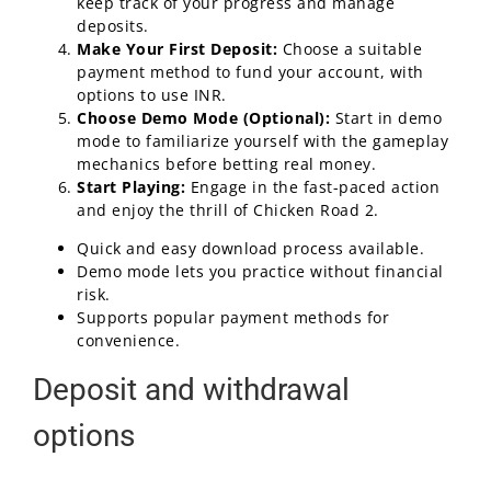
keep track of your progress and manage
deposits.
Make Your First Deposit:
Choose a suitable
payment method to fund your account, with
options to use INR.
Choose Demo Mode (Optional):
Start in demo
mode to familiarize yourself with the gameplay
mechanics before betting real money.
Start Playing:
Engage in the fast-paced action
and enjoy the thrill of Chicken Road 2.
Quick and easy download process available.
Demo mode lets you practice without financial
risk.
Supports popular payment methods for
convenience.
Deposit and withdrawal
options