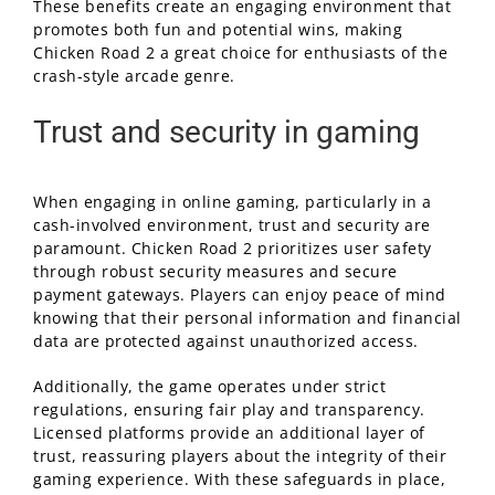
These benefits create an engaging environment that
promotes both fun and potential wins, making
Chicken Road 2 a great choice for enthusiasts of the
crash-style arcade genre.
Trust and security in gaming
When engaging in online gaming, particularly in a
cash-involved environment, trust and security are
paramount. Chicken Road 2 prioritizes user safety
through robust security measures and secure
payment gateways. Players can enjoy peace of mind
knowing that their personal information and financial
data are protected against unauthorized access.
Additionally, the game operates under strict
regulations, ensuring fair play and transparency.
Licensed platforms provide an additional layer of
trust, reassuring players about the integrity of their
gaming experience. With these safeguards in place,