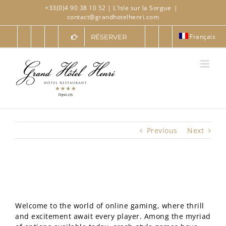
Skip
+33(0)4 90 38 10 52
| L'Isle sur la Sorgue
|
to
contact@grandhotelhenri.com
content
Français
RÉSERVER
Previous
Next
Welcome to the world of online gaming, where thrill
and excitement await every player. Among the myriad