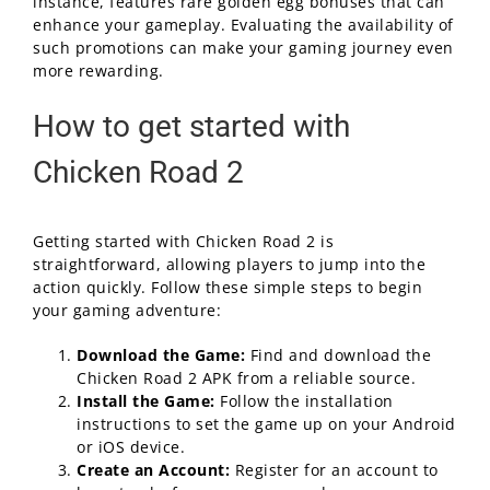
instance, features rare golden egg bonuses that can
enhance your gameplay. Evaluating the availability of
such promotions can make your gaming journey even
more rewarding.
How to get started with
Chicken Road 2
Getting started with Chicken Road 2 is
straightforward, allowing players to jump into the
action quickly. Follow these simple steps to begin
your gaming adventure:
Download the Game:
Find and download the
Chicken Road 2 APK from a reliable source.
Install the Game:
Follow the installation
instructions to set the game up on your Android
or iOS device.
Create an Account:
Register for an account to