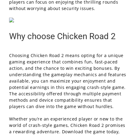
players can focus on enjoying the thrilling rounds
without worrying about security issues.
Why choose Chicken Road 2
Choosing Chicken Road 2 means opting for a unique
gaming experience that combines fun, fast-paced
action, and the chance to win exciting bonuses. By
understanding the gameplay mechanics and features
available, you can maximize your enjoyment and
potential earnings in this engaging crash-style game.
The accessibility offered through multiple payment
methods and device compatibility ensures that
players can dive into the game without hurdles.
Whether you’re an experienced player or new to the
world of crash-style games, Chicken Road 2 promises
a rewarding adventure. Download the game today,