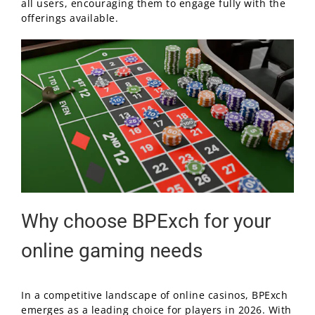
all users, encouraging them to engage fully with the
offerings available.
Why choose BPExch for your
online gaming needs
In a competitive landscape of online casinos, BPExch
emerges as a leading choice for players in 2026. With