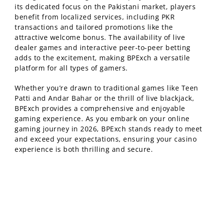
its dedicated focus on the Pakistani market, players
benefit from localized services, including PKR
transactions and tailored promotions like the
attractive welcome bonus. The availability of live
dealer games and interactive peer-to-peer betting
adds to the excitement, making BPExch a versatile
platform for all types of gamers.
Whether you’re drawn to traditional games like Teen
Patti and Andar Bahar or the thrill of live blackjack,
BPExch provides a comprehensive and enjoyable
gaming experience. As you embark on your online
gaming journey in 2026, BPExch stands ready to meet
and exceed your expectations, ensuring your casino
experience is both thrilling and secure.