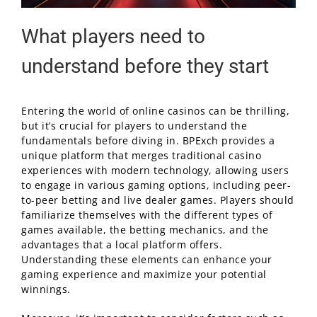
What players need to
understand before they start
Entering the world of online casinos can be thrilling,
but it’s crucial for players to understand the
fundamentals before diving in. BPExch provides a
unique platform that merges traditional casino
experiences with modern technology, allowing users
to engage in various gaming options, including peer-
to-peer betting and live dealer games. Players should
familiarize themselves with the different types of
games available, the betting mechanics, and the
advantages that a local platform offers.
Understanding these elements can enhance your
gaming experience and maximize your potential
winnings.