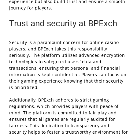
experience but also build trust and ensure a smooth
journey for players.
Trust and security at BPExch
Security is a paramount concern for online casino
players, and BPExch takes this responsibility
seriously. The platform utilizes advanced encryption
technologies to safeguard users’ data and
transactions, ensuring that personal and financial
information is kept confidential. Players can focus on
their gaming experience knowing that their security
is prioritized.
Additionally, BPExch adheres to strict gaming
regulations, which provides players with peace of
mind. The platform is committed to fair play and
ensures that all games are regularly audited for
fairness. This dedication to transparency and
security helps to foster a trustworthy environment for