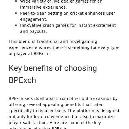
Wide variety of live dealer games for an
immersive experience.
Peer-to-peer betting on cricket enhances user
engagement.
Innovative crash games for instant excitement
and payouts.
This blend of traditional and novel gaming
experiences ensures there’s something for every type
of player at BPExch.
Key benefits of choosing
BPExch
BPExch sets itself apart from other online casinos by
offering several appealing benefits that cater
specifically to its user base. The platform is designed
not only for local convenience but also to maximize
player satisfaction. Here are some of the key
advantages of using BPExch: