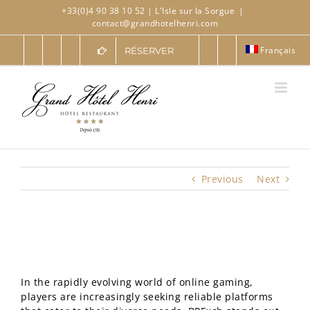
Skip
+33(0)4 90 38 10 52
| L'Isle sur la Sorgue
|
to
contact@grandhotelhenri.com
content
Français
RÉSERVER
Previous
Next
In the rapidly evolving world of online gaming,
players are increasingly seeking reliable platforms