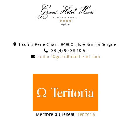
1 cours René Char - 84800 L'Isle-Sur-La-Sorgue.
+33 (4) 90 38 10 52
contact@grandhotelhenri.com
Membre du réseau
Teritoria