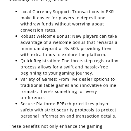
Local Currency Support: Transactions in PKR
make it easier for players to deposit and
withdraw funds without worrying about
conversion rates.
Robust Welcome Bonus: New players can take
advantage of a welcome bonus that rewards a
minimum deposit of Rs 500, providing them
with extra funds to explore the platform.
Quick Registration: The three-step registration
process allows for a swift and hassle-free
beginning to your gaming journey.
Variety of Games: From live dealer options to
traditional table games and innovative online
formats, there’s something for every
preference.
Secure Platform: BPExch prioritizes player
safety with strict security protocols to protect
personal information and transaction details.
These benefits not only enhance the gaming