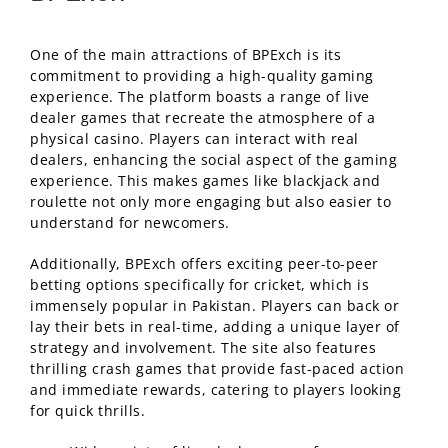
One of the main attractions of BPExch is its
commitment to providing a high-quality gaming
experience. The platform boasts a range of live
dealer games that recreate the atmosphere of a
physical casino. Players can interact with real
dealers, enhancing the social aspect of the gaming
experience. This makes games like blackjack and
roulette not only more engaging but also easier to
understand for newcomers.
Additionally, BPExch offers exciting peer-to-peer
betting options specifically for cricket, which is
immensely popular in Pakistan. Players can back or
lay their bets in real-time, adding a unique layer of
strategy and involvement. The site also features
thrilling crash games that provide fast-paced action
and immediate rewards, catering to players looking
for quick thrills.