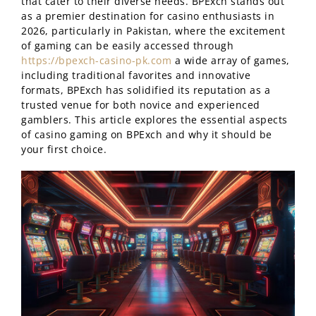
that cater to their diverse needs. BPExch stands out
as a premier destination for casino enthusiasts in
2026, particularly in Pakistan, where the excitement
of gaming can be easily accessed through
https://bpexch-casino-pk.com
a wide array of games,
including traditional favorites and innovative
formats, BPExch has solidified its reputation as a
trusted venue for both novice and experienced
gamblers. This article explores the essential aspects
of casino gaming on BPExch and why it should be
your first choice.