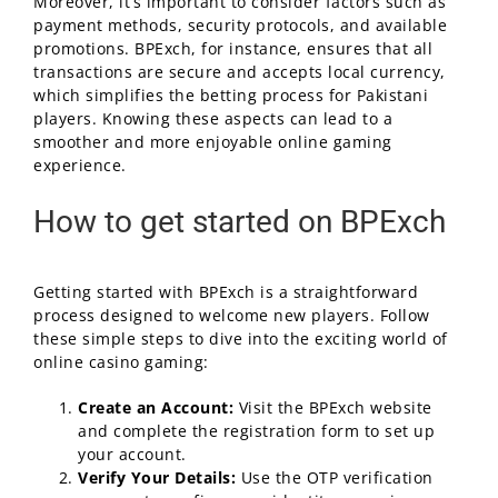
Moreover, it’s important to consider factors such as
payment methods, security protocols, and available
promotions. BPExch, for instance, ensures that all
transactions are secure and accepts local currency,
which simplifies the betting process for Pakistani
players. Knowing these aspects can lead to a
smoother and more enjoyable online gaming
experience.
How to get started on BPExch
Getting started with BPExch is a straightforward
process designed to welcome new players. Follow
these simple steps to dive into the exciting world of
online casino gaming:
Create an Account:
Visit the BPExch website
and complete the registration form to set up
your account.
Verify Your Details:
Use the OTP verification