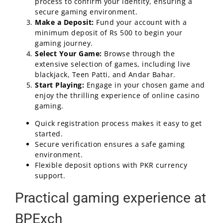
process to confirm your identity, ensuring a
secure gaming environment.
Make a Deposit:
Fund your account with a
minimum deposit of Rs 500 to begin your
gaming journey.
Select Your Game:
Browse through the
extensive selection of games, including live
blackjack, Teen Patti, and Andar Bahar.
Start Playing:
Engage in your chosen game and
enjoy the thrilling experience of online casino
gaming.
Quick registration process makes it easy to get
started.
Secure verification ensures a safe gaming
environment.
Flexible deposit options with PKR currency
support.
Practical gaming experience at
BPExch