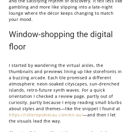
and the satisfying rhythm of discovery. It felt less like
gambling and more like slipping into a late-night
lounge where the décor keeps changing to match
your mood.
Window-shopping the digital
floor
I started by wandering the virtual aisles, the
thumbnails and previews lining up like storefronts in
a buzzing arcade. Each tile promised a different
atmosphere: neon-soaked cityscapes, sun-drenched
islands, retro-future synth waves. For a quick
orientation I checked a review page, partly out of
curiosity, partly because I enjoy reading small blurbs
about styles and themes—like the snippet I found at
https://rolleropokiesau.com/en-au/
—and then I let
the visuals lead the way.