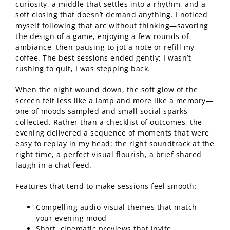
curiosity, a middle that settles into a rhythm, and a
soft closing that doesn’t demand anything. I noticed
myself following that arc without thinking—savoring
the design of a game, enjoying a few rounds of
ambiance, then pausing to jot a note or refill my
coffee. The best sessions ended gently; I wasn’t
rushing to quit, I was stepping back.
When the night wound down, the soft glow of the
screen felt less like a lamp and more like a memory—
one of moods sampled and small social sparks
collected. Rather than a checklist of outcomes, the
evening delivered a sequence of moments that were
easy to replay in my head: the right soundtrack at the
right time, a perfect visual flourish, a brief shared
laugh in a chat feed.
Features that tend to make sessions feel smooth:
Compelling audio-visual themes that match
your evening mood
Short, cinematic previews that invite