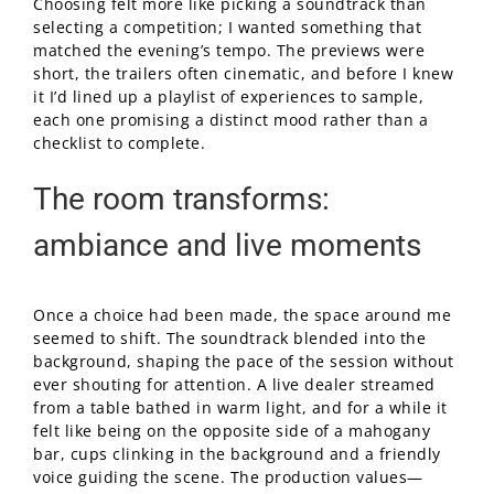
Choosing felt more like picking a soundtrack than
selecting a competition; I wanted something that
matched the evening’s tempo. The previews were
short, the trailers often cinematic, and before I knew
it I’d lined up a playlist of experiences to sample,
each one promising a distinct mood rather than a
checklist to complete.
The room transforms:
ambiance and live moments
Once a choice had been made, the space around me
seemed to shift. The soundtrack blended into the
background, shaping the pace of the session without
ever shouting for attention. A live dealer streamed
from a table bathed in warm light, and for a while it
felt like being on the opposite side of a mahogany
bar, cups clinking in the background and a friendly
voice guiding the scene. The production values—