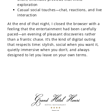
exploration
Casual social touches—chat, reactions, and live
interaction
At the end of that night, I closed the browser with a
feeling that the entertainment had been carefully
paced—an evening of pleasant discoveries rather
than a frantic chase. It’s the kind of digital outing
that respects time: stylish, social when you want it,
quietly immersive when you don’t, and always
designed to let you leave on your own terms.