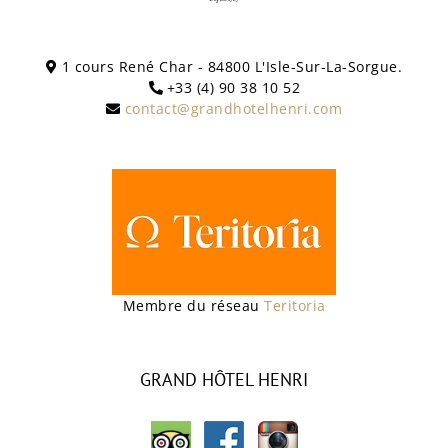
1 cours René Char - 84800 L'Isle-Sur-La-Sorgue.
+33 (4) 90 38 10 52
contact@grandhotelhenri.com
Membre du réseau
Teritoria
GRAND HÔTEL HENRI