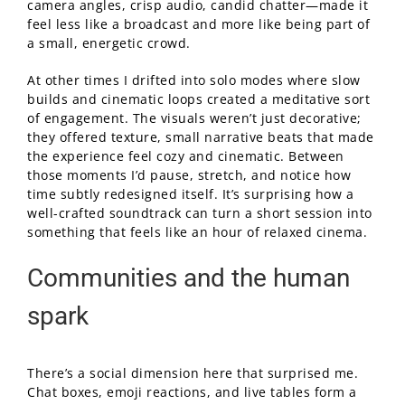
camera angles, crisp audio, candid chatter—made it
feel less like a broadcast and more like being part of
a small, energetic crowd.
At other times I drifted into solo modes where slow
builds and cinematic loops created a meditative sort
of engagement. The visuals weren’t just decorative;
they offered texture, small narrative beats that made
the experience feel cozy and cinematic. Between
those moments I’d pause, stretch, and notice how
time subtly redesigned itself. It’s surprising how a
well-crafted soundtrack can turn a short session into
something that feels like an hour of relaxed cinema.
Communities and the human
spark
There’s a social dimension here that surprised me.
Chat boxes, emoji reactions, and live tables form a