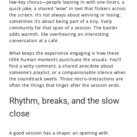
low-key chorus—people leaning in with one-liners, a
quick joke, a shared “wow” in text that flickers across
the screen. It’s not always about winning or losing;
sometimes it’s about being part of a tiny, lively
community for that span of a session. The banter
adds warmth, like overhearing an interesting
conversation at a café.
What keeps the experience engaging is how these
little human moments punctuate the visuals. You’ll
find a witty comment, a shared anecdote about
someone’s playlist, or a companionable silence when
the soundtrack swells. Those micro-interactions are
often the things that linger after the session ends.
Rhythm, breaks, and the slow
close
A good session has a shape: an opening with