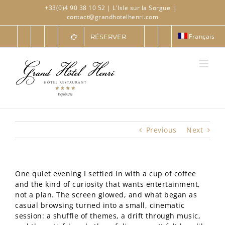
Skip
+33(0)4 90 38 10 52
| L'Isle sur la Sorgue
|
to
contact@grandhotelhenri.com
content
Français
RÉSERVER
Previous
Next
One quiet evening I settled in with a cup of coffee
and the kind of curiosity that wants entertainment,
not a plan. The screen glowed, and what began as
casual browsing turned into a small, cinematic
session: a shuffle of themes, a drift through music,