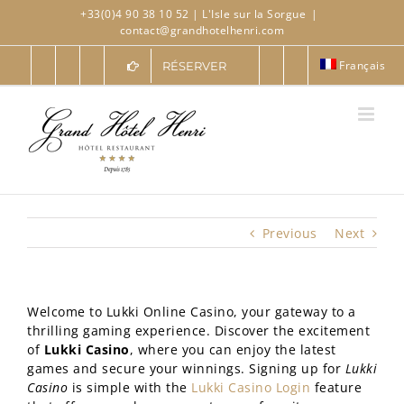
Skip
+33(0)4 90 38 10 52
| L'Isle sur la Sorgue
|
to
contact@grandhotelhenri.com
content
Français
RÉSERVER
Previous
Next
Welcome to Lukki Online Casino, your gateway to a
thrilling gaming experience. Discover the excitement
of
Lukki Casino
, where you can enjoy the latest
games and secure your winnings. Signing up for
Lukki
Casino
is simple with the
Lukki Casino Login
feature