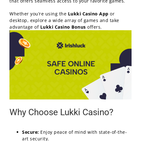
that offers seamless access to your favorite games.
Whether you’re using the
Lukki Casino App
or
desktop, explore a wide array of games and take
advantage of
Lukki Casino Bonus
offers.
Why Choose Lukki Casino?
Secure:
Enjoy peace of mind with state-of-the-
art security.