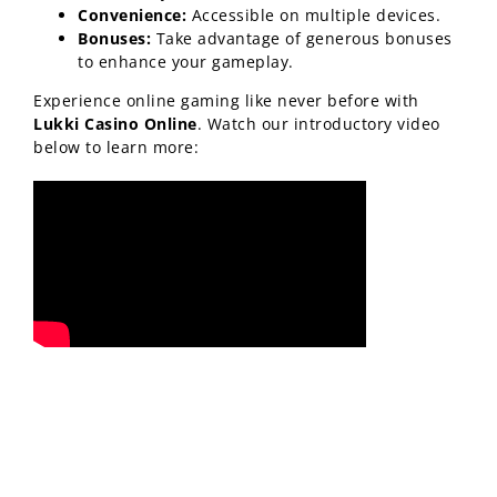
Convenience:
Accessible on multiple devices.
Bonuses:
Take advantage of generous bonuses
to enhance your gameplay.
Experience online gaming like never before with
Lukki Casino Online
. Watch our introductory video
below to learn more: