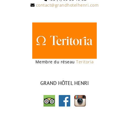
contact@grandhotelhenri.com
Membre du réseau
Teritoria
GRAND HÔTEL HENRI