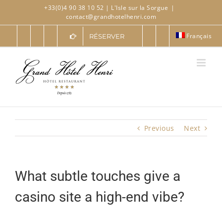
Skip
+33(0)4 90 38 10 52
| L'Isle sur la Sorgue
|
to
contact@grandhotelhenri.com
content
Français
RÉSERVER
Previous
Next
What subtle touches give a
casino site a high-end vibe?