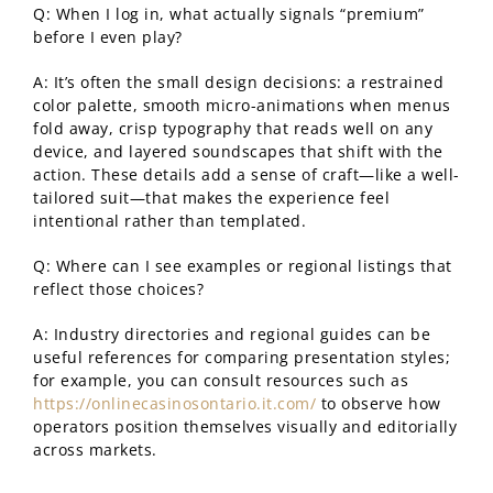
Q: When I log in, what actually signals “premium”
before I even play?
A: It’s often the small design decisions: a restrained
color palette, smooth micro-animations when menus
fold away, crisp typography that reads well on any
device, and layered soundscapes that shift with the
action. These details add a sense of craft—like a well-
tailored suit—that makes the experience feel
intentional rather than templated.
Q: Where can I see examples or regional listings that
reflect those choices?
A: Industry directories and regional guides can be
useful references for comparing presentation styles;
for example, you can consult resources such as
https://onlinecasinosontario.it.com/
to observe how
operators position themselves visually and editorially
across markets.