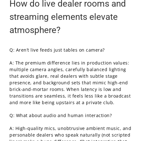
How do live dealer rooms and
streaming elements elevate
atmosphere?
Q: Aren’t live feeds just tables on camera?
A: The premium difference lies in production values:
multiple camera angles, carefully balanced lighting
that avoids glare, real dealers with subtle stage
presence, and background sets that mimic high-end
brick-and-mortar rooms. When latency is low and
transitions are seamless, it feels less like a broadcast
and more like being upstairs at a private club.
Q: What about audio and human interaction?
A: High-quality mics, unobtrusive ambient music, and
personable dealers who speak naturally (not scripted