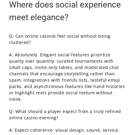
Where does social experience
meet elegance?
Q: Can online casinos feel social without being
cluttered?
A: Absolutely. Elegant social features prioritize
quality over quantity: curated tournaments with
small caps, invite-only tables, and moderated chat
channels that encourage storytelling rather than
spam. Integrations with friends lists, tasteful emoji
packs, and asynchronous features like hand histories
or highlight reels provide social texture without
noise.
Q: What should a player expect from a truly refined
online casino evening?
A: Expect coherence: visual design, sound, service,