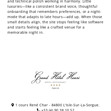
and technical polish working in harmony. Little
luxuries—like a consistent brand voice, thoughtful
onboarding that remembers preferences, or a night-
mode that adapts to late hours—add up. When those
small details align, the site stops feeling like software
and starts feeling like a crafted venue for a
memorable night in.
1 cours René Char - 84800 L'Isle-Sur-La-Sorgue.
+33 (4) 90 38 10 52