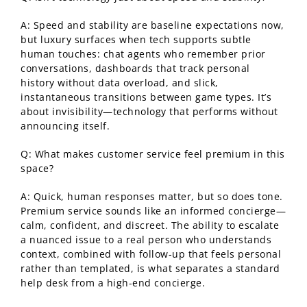
A: Speed and stability are baseline expectations now,
but luxury surfaces when tech supports subtle
human touches: chat agents who remember prior
conversations, dashboards that track personal
history without data overload, and slick,
instantaneous transitions between game types. It’s
about invisibility—technology that performs without
announcing itself.
Q: What makes customer service feel premium in this
space?
A: Quick, human responses matter, but so does tone.
Premium service sounds like an informed concierge—
calm, confident, and discreet. The ability to escalate
a nuanced issue to a real person who understands
context, combined with follow-up that feels personal
rather than templated, is what separates a standard
help desk from a high-end concierge.