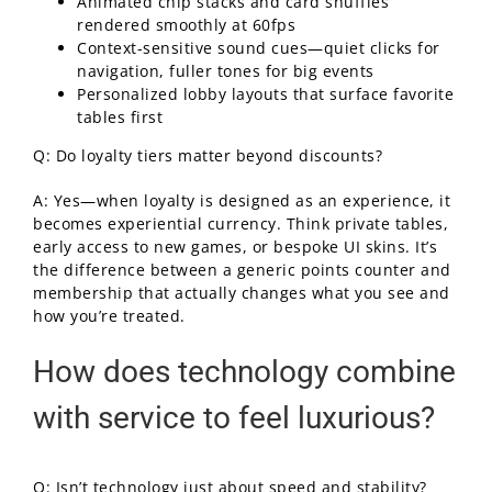
Animated chip stacks and card shuffles
rendered smoothly at 60fps
Context-sensitive sound cues—quiet clicks for
navigation, fuller tones for big events
Personalized lobby layouts that surface favorite
tables first
Q: Do loyalty tiers matter beyond discounts?
A: Yes—when loyalty is designed as an experience, it
becomes experiential currency. Think private tables,
early access to new games, or bespoke UI skins. It’s
the difference between a generic points counter and
membership that actually changes what you see and
how you’re treated.
How does technology combine
with service to feel luxurious?
Q: Isn’t technology just about speed and stability?