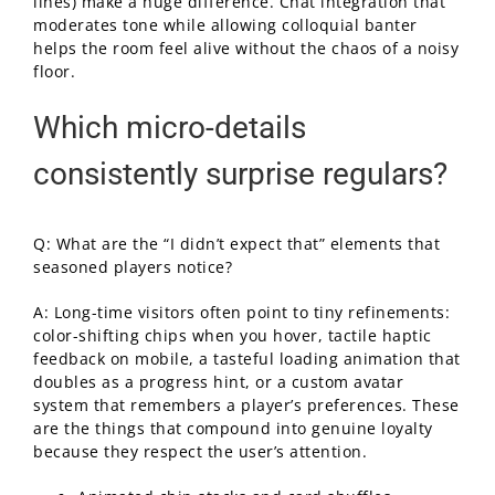
lines) make a huge difference. Chat integration that
moderates tone while allowing colloquial banter
helps the room feel alive without the chaos of a noisy
floor.
Which micro-details
consistently surprise regulars?
Q: What are the “I didn’t expect that” elements that
seasoned players notice?
A: Long-time visitors often point to tiny refinements:
color-shifting chips when you hover, tactile haptic
feedback on mobile, a tasteful loading animation that
doubles as a progress hint, or a custom avatar
system that remembers a player’s preferences. These
are the things that compound into genuine loyalty
because they respect the user’s attention.