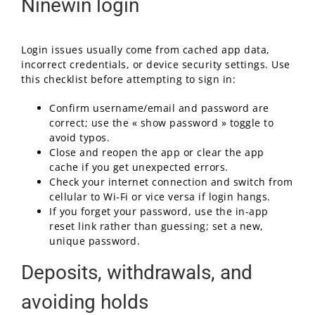
Ninewin login
Login issues usually come from cached app data,
incorrect credentials, or device security settings. Use
this checklist before attempting to sign in:
Confirm username/email and password are
correct; use the « show password » toggle to
avoid typos.
Close and reopen the app or clear the app
cache if you get unexpected errors.
Check your internet connection and switch from
cellular to Wi‑Fi or vice versa if login hangs.
If you forget your password, use the in-app
reset link rather than guessing; set a new,
unique password.
Deposits, withdrawals, and
avoiding holds