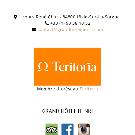
1 cours René Char - 84800 L'Isle-Sur-La-Sorgue.
+33 (4) 90 38 10 52
contact@grandhotelhenri.com
Membre du réseau
Teritoria
GRAND HÔTEL HENRI