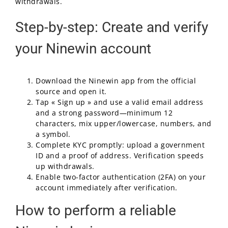
withdrawals.
Step-by-step: Create and verify
your Ninewin account
Download the Ninewin app from the official
source and open it.
Tap « Sign up » and use a valid email address
and a strong password—minimum 12
characters, mix upper/lowercase, numbers, and
a symbol.
Complete KYC promptly: upload a government
ID and a proof of address. Verification speeds
up withdrawals.
Enable two-factor authentication (2FA) on your
account immediately after verification.
How to perform a reliable