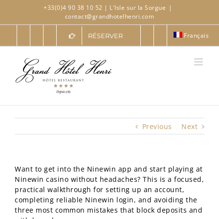
Skip
+33(0)4 90 38 10 52
| L'Isle sur la Sorgue
|
to
contact@grandhotelhenri.com
content
Français
RÉSERVER
Previous
Next
Want to get into the Ninewin app and start playing at
Ninewin casino without headaches? This is a focused,
practical walkthrough for setting up an account,
completing reliable Ninewin login, and avoiding the
three most common mistakes that block deposits and