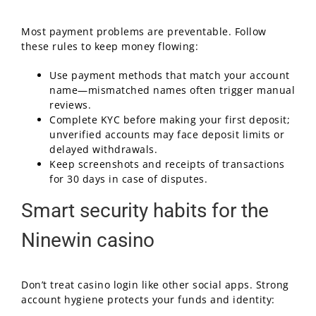
Most payment problems are preventable. Follow
these rules to keep money flowing:
Use payment methods that match your account
name—mismatched names often trigger manual
reviews.
Complete KYC before making your first deposit;
unverified accounts may face deposit limits or
delayed withdrawals.
Keep screenshots and receipts of transactions
for 30 days in case of disputes.
Smart security habits for the
Ninewin casino
Don’t treat casino login like other social apps. Strong
account hygiene protects your funds and identity: