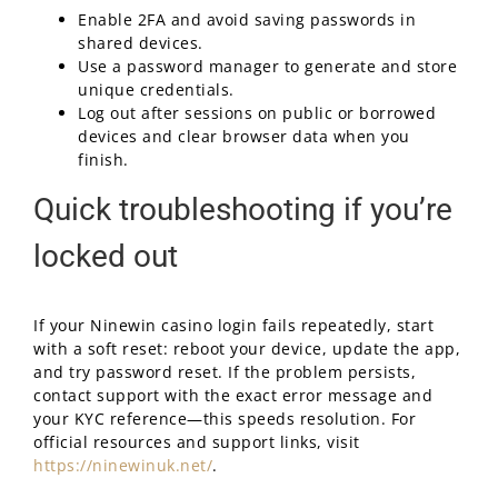
Enable 2FA and avoid saving passwords in
shared devices.
Use a password manager to generate and store
unique credentials.
Log out after sessions on public or borrowed
devices and clear browser data when you
finish.
Quick troubleshooting if you’re
locked out
If your Ninewin casino login fails repeatedly, start
with a soft reset: reboot your device, update the app,
and try password reset. If the problem persists,
contact support with the exact error message and
your KYC reference—this speeds resolution. For
official resources and support links, visit
https://ninewinuk.net/
.