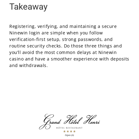
Takeaway
Registering, verifying, and maintaining a secure
Ninewin login are simple when you follow
verification-first setup, strong passwords, and
routine security checks. Do those three things and
you’ll avoid the most common delays at Ninewin
casino and have a smoother experience with deposits
and withdrawals.