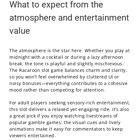
What to expect from the
atmosphere and entertainment
value
The atmosphere is the star here. Whether you play at
midnight with a cocktail or during a lazy afternoon
break, the tone is playful and slightly mischievous.
The Racaroon slot game balances charm and clarity,
so you won’t feel overwhelmed by cluttered UI or
noisy bonuses—everything contributes to a cohesive
mood rather than competing for attention.
For adult players seeking sensory-rich entertainment,
this slot delivers a relaxed yet engaging ride. It’s also
a great pick if you enjoy watching livestreams of
popular gamble games: the visual cues and lively
animations make it easy for commentators to keep
viewers entertained.