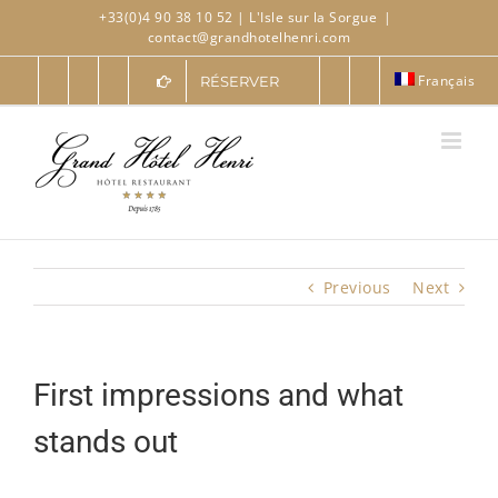
Skip
+33(0)4 90 38 10 52
| L'Isle sur la Sorgue
|
to
contact@grandhotelhenri.com
content
Français
RÉSERVER
Previous
Next
First impressions and what
stands out