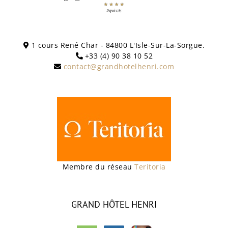
1 cours René Char - 84800 L'Isle-Sur-La-Sorgue.
+33 (4) 90 38 10 52
contact@grandhotelhenri.com
Membre du réseau
Teritoria
GRAND HÔTEL HENRI