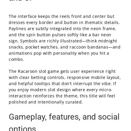
The interface keeps the reels front and center but
dresses every border and button in thematic details.
Paylines are subtly integrated into the neon frame,
and the spin button pulses softly like a bar neon
sign. Symbols are richly illustrated—think midnight
snacks, pocket watches, and raccoon bandanas—and
animations pop with personality when you hit a
combo.
The Racaroon slot game gets user experience right
with clear betting controls, responsive mobile layout,
and helpful tooltips that don’t interrupt the vibe. If
you enjoy modern slot design where every micro-
interaction reinforces the theme, this title will feel
polished and intentionally curated.
Gameplay, features, and social
options