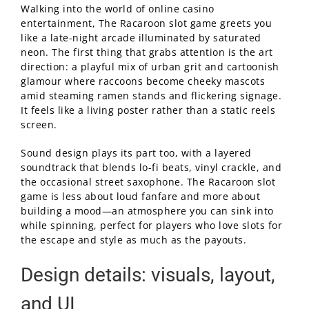
Walking into the world of online casino
entertainment, The Racaroon slot game greets you
like a late-night arcade illuminated by saturated
neon. The first thing that grabs attention is the art
direction: a playful mix of urban grit and cartoonish
glamour where raccoons become cheeky mascots
amid steaming ramen stands and flickering signage.
It feels like a living poster rather than a static reels
screen.
Sound design plays its part too, with a layered
soundtrack that blends lo-fi beats, vinyl crackle, and
the occasional street saxophone. The Racaroon slot
game is less about loud fanfare and more about
building a mood—an atmosphere you can sink into
while spinning, perfect for players who love slots for
the escape and style as much as the payouts.
Design details: visuals, layout,
and UI