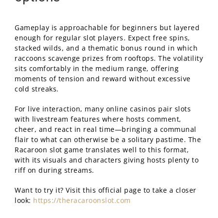
Gameplay is approachable for beginners but layered
enough for regular slot players. Expect free spins,
stacked wilds, and a thematic bonus round in which
raccoons scavenge prizes from rooftops. The volatility
sits comfortably in the medium range, offering
moments of tension and reward without excessive
cold streaks.
For live interaction, many online casinos pair slots
with livestream features where hosts comment,
cheer, and react in real time—bringing a communal
flair to what can otherwise be a solitary pastime. The
Racaroon slot game translates well to this format,
with its visuals and characters giving hosts plenty to
riff on during streams.
Want to try it? Visit this official page to take a closer
look:
https://theracaroonslot.com