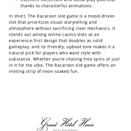
thanks to characterful animations.
In short, The Racaroon slot game is a mood-driven
slot that prioritizes visual storytelling and
atmosphere without sacrificing clear mechanics. It
stands out among online casino slots as an
experience-first design that doubles as solid
gameplay, and its friendly, upbeat tone makes it a
natural pick for players who want style with
substance. Whether you’re chasing free spins or just
in it for the vibe, The Racaroon slot game offers an
inviting strip of neon-soaked fun.