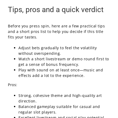
Tips, pros and a quick verdict
Before you press spin, here are a few practical tips
and a short pros list to help you decide if this title
fits your tastes.
Adjust bets gradually to feel the volatility
without overspending.
Watch a short livestream or demo round first to
get a sense of bonus frequency.
Play with sound on at least once—music and
effects add a lot to the experience.
Pros:
Strong, cohesive theme and high-quality art
direction.
Balanced gameplay suitable for casual and
regular slot players.
Excellent livestream and social play potential