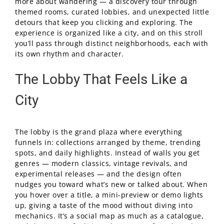
more about wandering — a discovery tour through
themed rooms, curated lobbies, and unexpected little
detours that keep you clicking and exploring. The
experience is organized like a city, and on this stroll
you’ll pass through distinct neighborhoods, each with
its own rhythm and character.
The Lobby That Feels Like a
City
The lobby is the grand plaza where everything
funnels in: collections arranged by theme, trending
spots, and daily highlights. Instead of walls you get
genres — modern classics, vintage revivals, and
experimental releases — and the design often
nudges you toward what’s new or talked about. When
you hover over a title, a mini-preview or demo lights
up, giving a taste of the mood without diving into
mechanics. It’s a social map as much as a catalogue,