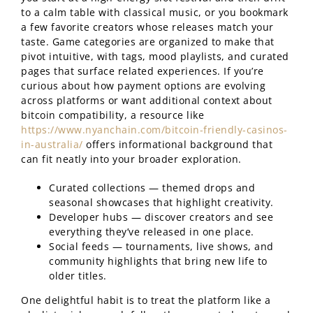
to a calm table with classical music, or you bookmark
a few favorite creators whose releases match your
taste. Game categories are organized to make that
pivot intuitive, with tags, mood playlists, and curated
pages that surface related experiences. If you’re
curious about how payment options are evolving
across platforms or want additional context about
bitcoin compatibility, a resource like
https://www.nyanchain.com/bitcoin-friendly-casinos-
in-australia/
offers informational background that
can fit neatly into your broader exploration.
Curated collections — themed drops and
seasonal showcases that highlight creativity.
Developer hubs — discover creators and see
everything they’ve released in one place.
Social feeds — tournaments, live shows, and
community highlights that bring new life to
older titles.
One delightful habit is to treat the platform like a