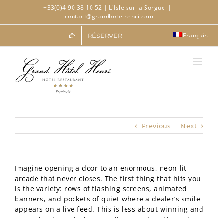
Skip
+33(0)4 90 38 10 52
| L'Isle sur la Sorgue
|
to
contact@grandhotelhenri.com
content
Français
RÉSERVER
Previous
Next
Imagine opening a door to an enormous, neon-lit
arcade that never closes. The first thing that hits you
is the variety: rows of flashing screens, animated
banners, and pockets of quiet where a dealer’s smile
appears on a live feed. This is less about winning and