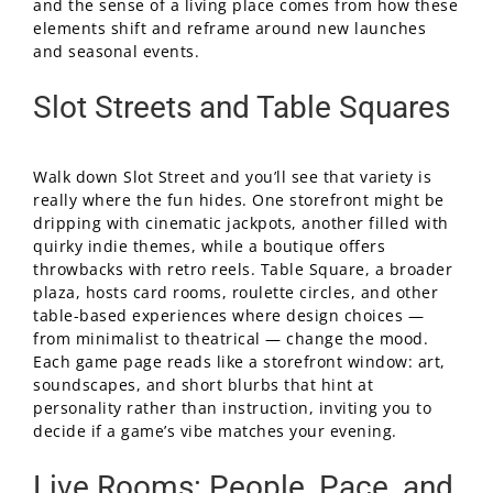
and the sense of a living place comes from how these
elements shift and reframe around new launches
and seasonal events.
Slot Streets and Table Squares
Walk down Slot Street and you’ll see that variety is
really where the fun hides. One storefront might be
dripping with cinematic jackpots, another filled with
quirky indie themes, while a boutique offers
throwbacks with retro reels. Table Square, a broader
plaza, hosts card rooms, roulette circles, and other
table-based experiences where design choices —
from minimalist to theatrical — change the mood.
Each game page reads like a storefront window: art,
soundscapes, and short blurbs that hint at
personality rather than instruction, inviting you to
decide if a game’s vibe matches your evening.
Live Rooms: People, Pace, and