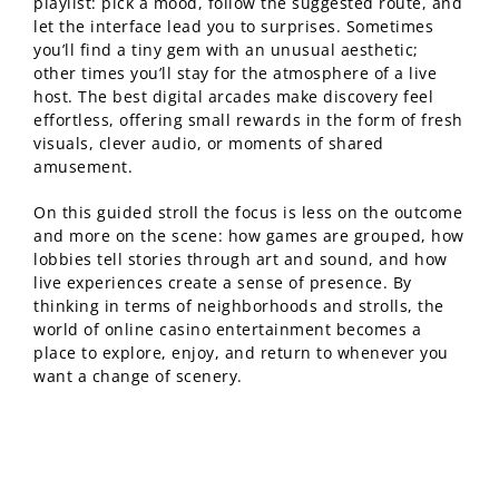
playlist: pick a mood, follow the suggested route, and
let the interface lead you to surprises. Sometimes
you’ll find a tiny gem with an unusual aesthetic;
other times you’ll stay for the atmosphere of a live
host. The best digital arcades make discovery feel
effortless, offering small rewards in the form of fresh
visuals, clever audio, or moments of shared
amusement.
On this guided stroll the focus is less on the outcome
and more on the scene: how games are grouped, how
lobbies tell stories through art and sound, and how
live experiences create a sense of presence. By
thinking in terms of neighborhoods and strolls, the
world of online casino entertainment becomes a
place to explore, enjoy, and return to whenever you
want a change of scenery.