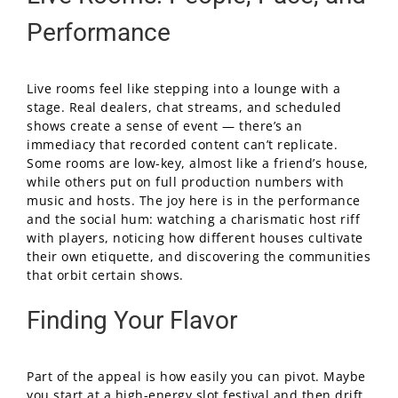
Performance
Live rooms feel like stepping into a lounge with a
stage. Real dealers, chat streams, and scheduled
shows create a sense of event — there’s an
immediacy that recorded content can’t replicate.
Some rooms are low-key, almost like a friend’s house,
while others put on full production numbers with
music and hosts. The joy here is in the performance
and the social hum: watching a charismatic host riff
with players, noticing how different houses cultivate
their own etiquette, and discovering the communities
that orbit certain shows.
Finding Your Flavor
Part of the appeal is how easily you can pivot. Maybe
you start at a high-energy slot festival and then drift