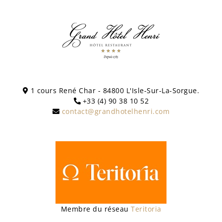
1 cours René Char - 84800 L'Isle-Sur-La-Sorgue.
+33 (4) 90 38 10 52
contact@grandhotelhenri.com
Membre du réseau
Teritoria