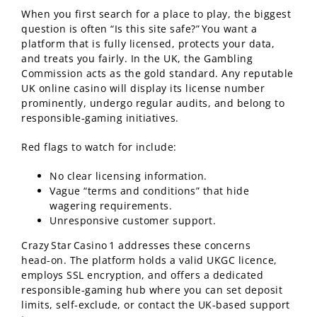
When you first search for a place to play, the biggest
question is often “Is this site safe?” You want a
platform that is fully licensed, protects your data,
and treats you fairly. In the UK, the Gambling
Commission acts as the gold standard. Any reputable
UK online casino will display its license number
prominently, undergo regular audits, and belong to
responsible‑gaming initiatives.
Red flags to watch for include:
No clear licensing information.
Vague “terms and conditions” that hide
wagering requirements.
Unresponsive customer support.
Crazy Star Casino 1 addresses these concerns
head‑on. The platform holds a valid UKGC licence,
employs SSL encryption, and offers a dedicated
responsible‑gaming hub where you can set deposit
limits, self‑exclude, or contact the UK‑based support