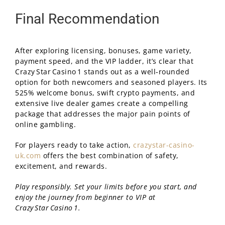
Final Recommendation
After exploring licensing, bonuses, game variety,
payment speed, and the VIP ladder, it’s clear that
Crazy Star Casino 1 stands out as a well‑rounded
option for both newcomers and seasoned players. Its
525% welcome bonus, swift crypto payments, and
extensive live dealer games create a compelling
package that addresses the major pain points of
online gambling.
For players ready to take action,
crazystar-casino-
uk.com
offers the best combination of safety,
excitement, and rewards.
Play responsibly. Set your limits before you start, and
enjoy the journey from beginner to VIP at
Crazy Star Casino 1.