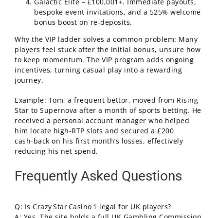
Galactic Elite – £100,001+. Immediate payouts,
bespoke event invitations, and a 525% welcome
bonus boost on re‑deposits.
Why the VIP ladder solves a common problem: Many
players feel stuck after the initial bonus, unsure how
to keep momentum. The VIP program adds ongoing
incentives, turning casual play into a rewarding
journey.
Example: Tom, a frequent bettor, moved from Rising
Star to Supernova after a month of sports betting. He
received a personal account manager who helped
him locate high‑RTP slots and secured a £200
cash‑back on his first month’s losses, effectively
reducing his net spend.
Frequently Asked Questions
Q: Is Crazy Star Casino 1 legal for UK players?
A: Yes. The site holds a full UK Gambling Commission