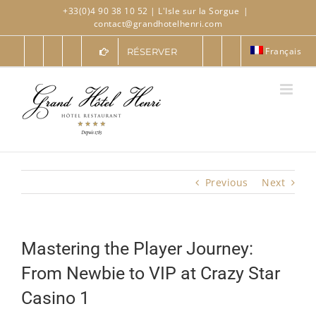
Skip
+33(0)4 90 38 10 52
| L'Isle sur la Sorgue
|
to
contact@grandhotelhenri.com
content
Français
RÉSERVER
Previous
Next
Mastering the Player Journey:
From Newbie to VIP at Crazy Star
Casino 1