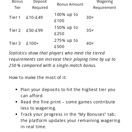
Bonus
Deposit
Wagering
Bonus Amount
Tier
Required
Requirement
100% up to
Tier 1
£10‑£49
30×
£100
150% up to
Tier 2
£50‑£99
35×
£250
275% up to
Tier 3
£100+
40×
£500
Statistics show that players who meet the tiered
requirements can increase their playing time by up to
250 % compared with a single‑match bonus.
How to make the most of it:
Plan your deposits to hit the highest tier you
can afford.
Read the fine print – some games contribute
less to wagering.
Track your progress in the “My Bonuses” tab;
the platform updates your remaining wagering
in real time.