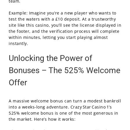
team.
Example: Imagine you’re a new player who wants to
test the waters with a £10 deposit. At a trustworthy
site like this casino, you’ll see the license displayed in
the footer, and the verification process will complete
within minutes, letting you start playing almost
instantly.
Unlocking the Power of
Bonuses – The 525% Welcome
Offer
A massive welcome bonus can turn a modest bankroll
into a weeks‑long adventure. Crazy Star Casino 1’s
525% welcome bonus is one of the most generous in
the market. Here’s how it works: