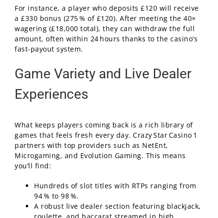
For instance, a player who deposits £120 will receive
a £330 bonus (275 % of £120). After meeting the 40×
wagering (£18,000 total), they can withdraw the full
amount, often within 24 hours thanks to the casino’s
fast‑payout system.
Game Variety and Live Dealer
Experiences
What keeps players coming back is a rich library of
games that feels fresh every day. Crazy Star Casino 1
partners with top providers such as NetEnt,
Microgaming, and Evolution Gaming. This means
you’ll find:
Hundreds of slot titles with RTPs ranging from
94 % to 98 %.
A robust live dealer section featuring blackjack,
roulette, and baccarat streamed in high