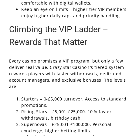
comfortable with digital wallets.
Keep an eye on limits – higher‐tier VIP members
enjoy higher daily caps and priority handling.
Climbing the VIP Ladder –
Rewards That Matter
Every casino promises a VIP program, but only a few
deliver real value. Crazy Star Casino 1’s tiered system
rewards players with faster withdrawals, dedicated
account managers, and exclusive bonuses. The levels
are:
Starters – 0‑£5,000 turnover. Access to standard
promotions.
Rising Stars – £5,001‑£25,000. 10 % faster
withdrawals, birthday cash.
Supernovas – £25,001‑£100,000. Personal
concierge, higher betting limits.