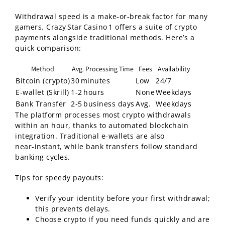
Withdrawal speed is a make‑or‑break factor for many
gamers. Crazy Star Casino 1 offers a suite of crypto
payments alongside traditional methods. Here’s a
quick comparison:
Method
Avg. Processing Time
Fees
Availability
Bitcoin (crypto)
30 minutes
Low
24/7
E‑wallet (Skrill)
1‑2 hours
None
Weekdays
Bank Transfer
2‑5 business days
Avg.
Weekdays
The platform processes most crypto withdrawals
within an hour, thanks to automated blockchain
integration. Traditional e‑wallets are also
near‑instant, while bank transfers follow standard
banking cycles.
Tips for speedy payouts:
Verify your identity before your first withdrawal;
this prevents delays.
Choose crypto if you need funds quickly and are