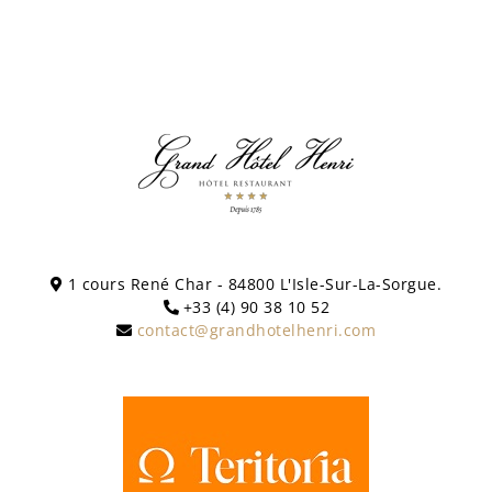
1 cours René Char - 84800 L'Isle-Sur-La-Sorgue.
+33 (4) 90 38 10 52
contact@grandhotelhenri.com