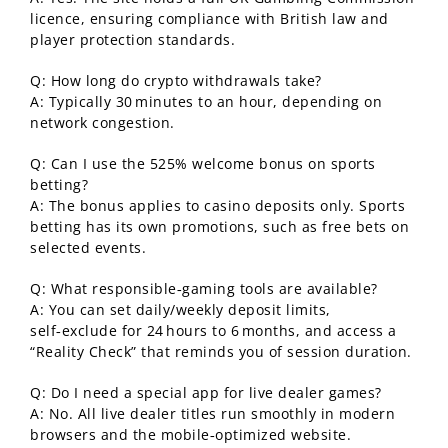
licence, ensuring compliance with British law and
player protection standards.
Q: How long do crypto withdrawals take?
A: Typically 30 minutes to an hour, depending on
network congestion.
Q: Can I use the 525% welcome bonus on sports
betting?
A: The bonus applies to casino deposits only. Sports
betting has its own promotions, such as free bets on
selected events.
Q: What responsible‑gaming tools are available?
A: You can set daily/weekly deposit limits,
self‑exclude for 24 hours to 6 months, and access a
“Reality Check” that reminds you of session duration.
Q: Do I need a special app for live dealer games?
A: No. All live dealer titles run smoothly in modern
browsers and the mobile‑optimized website.