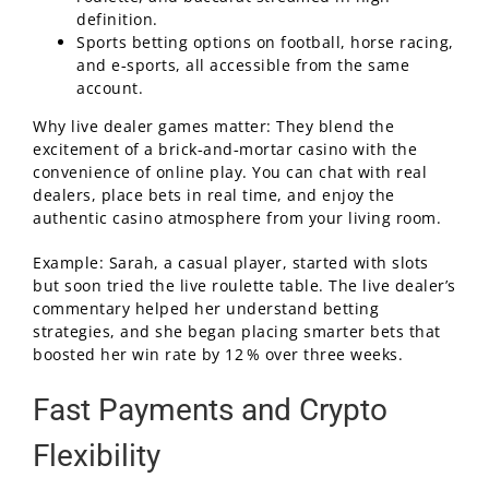
definition.
Sports betting options on football, horse racing,
and e‑sports, all accessible from the same
account.
Why live dealer games matter: They blend the
excitement of a brick‑and‑mortar casino with the
convenience of online play. You can chat with real
dealers, place bets in real time, and enjoy the
authentic casino atmosphere from your living room.
Example: Sarah, a casual player, started with slots
but soon tried the live roulette table. The live dealer’s
commentary helped her understand betting
strategies, and she began placing smarter bets that
boosted her win rate by 12 % over three weeks.
Fast Payments and Crypto
Flexibility