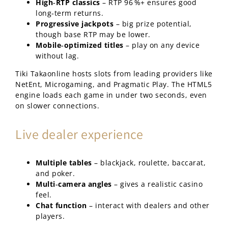
High‑RTP classics
– RTP 96 %+ ensures good
long‑term returns.
Progressive jackpots
– big prize potential,
though base RTP may be lower.
Mobile‑optimized titles
– play on any device
without lag.
Tiki Takaonline hosts slots from leading providers like
NetEnt, Microgaming, and Pragmatic Play. The HTML5
engine loads each game in under two seconds, even
on slower connections.
Live dealer experience
Multiple tables
– blackjack, roulette, baccarat,
and poker.
Multi‑camera angles
– gives a realistic casino
feel.
Chat function
– interact with dealers and other
players.