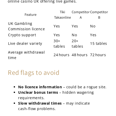
online casino UK offering live games.
Tiki
Competitor
Competitor
Feature
Takaonline
A
B
UK Gambling
Yes
Yes
No
Commission licence
Crypto support
Yes
No
Yes
30+
20+
Live dealer variety
15 tables
tables
tables
Average withdrawal
24 hours
48 hours
72 hours
time
Red flags to avoid
No licence information
– could be a rogue site.
Unclear bonus terms
– hidden wagering
requirements.
Slow withdrawal times
– may indicate
cash‑flow problems.