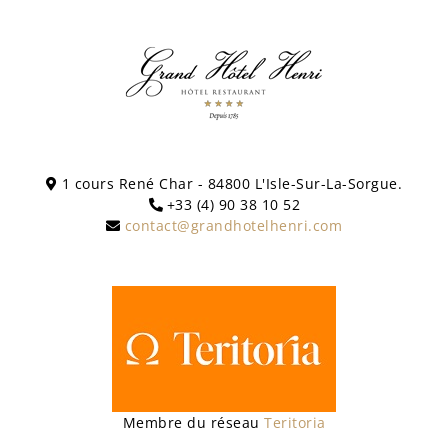
1 cours René Char - 84800 L'Isle-Sur-La-Sorgue.
+33 (4) 90 38 10 52
contact@grandhotelhenri.com
Membre du réseau
Teritoria