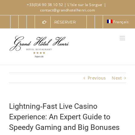
Skip
+33(0)4 90 38 10 52
| L'Isle sur la Sorgue
|
to
contact@grandhotelhenri.com
content
Français
RÉSERVER
Previous
Next
Lightning‑Fast Live Casino
Experience: An Expert Guide to
Speedy Gaming and Big Bonuses