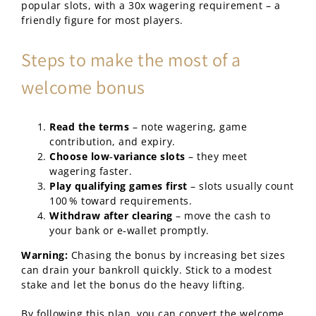
popular slots, with a 30x wagering requirement – a
friendly figure for most players.
Steps to make the most of a
welcome bonus
Read the terms
– note wagering, game
contribution, and expiry.
Choose low‑variance slots
– they meet
wagering faster.
Play qualifying games first
– slots usually count
100 % toward requirements.
Withdraw after clearing
– move the cash to
your bank or e‑wallet promptly.
Warning:
Chasing the bonus by increasing bet sizes
can drain your bankroll quickly. Stick to a modest
stake and let the bonus do the heavy lifting.
By following this plan, you can convert the welcome