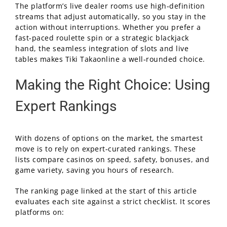
The platform’s live dealer rooms use high‑definition
streams that adjust automatically, so you stay in the
action without interruptions. Whether you prefer a
fast‑paced roulette spin or a strategic blackjack
hand, the seamless integration of slots and live
tables makes Tiki Takaonline a well‑rounded choice.
Making the Right Choice: Using
Expert Rankings
With dozens of options on the market, the smartest
move is to rely on expert‑curated rankings. These
lists compare casinos on speed, safety, bonuses, and
game variety, saving you hours of research.
The ranking page linked at the start of this article
evaluates each site against a strict checklist. It scores
platforms on: