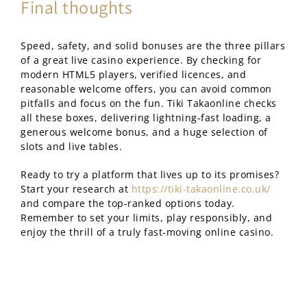
Final thoughts
Speed, safety, and solid bonuses are the three pillars
of a great live casino experience. By checking for
modern HTML5 players, verified licences, and
reasonable welcome offers, you can avoid common
pitfalls and focus on the fun. Tiki Takaonline checks
all these boxes, delivering lightning‑fast loading, a
generous welcome bonus, and a huge selection of
slots and live tables.
Ready to try a platform that lives up to its promises?
Start your research at
https://tiki-takaonline.co.uk/
and compare the top‑ranked options today.
Remember to set your limits, play responsibly, and
enjoy the thrill of a truly fast‑moving online casino.