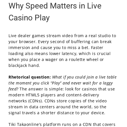
Why Speed Matters in Live
Casino Play
Live dealer games stream video from a real studio to
your browser. Every second of buffering can break
immersion and cause you to miss a bet. Faster
loading also means lower latency, which is crucial
when you place a wager on a roulette wheel or
blackjack hand.
Rhetorical question:
What if you could join a live table
the moment you click “Play” and never wait for a laggy
feed?
The answer is simple: look for casinos that use
modern HTML5 players and content‑delivery
networks (CDNs). CDNs store copies of the video
stream in data centers around the world, so the
signal travels a shorter distance to your device.
Tiki Takaonline’s platform runs on a CDN that covers