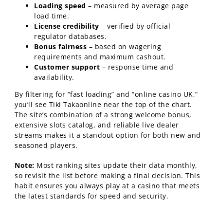
Loading speed
– measured by average page
load time.
License credibility
– verified by official
regulator databases.
Bonus fairness
– based on wagering
requirements and maximum cashout.
Customer support
– response time and
availability.
By filtering for “fast loading” and “online casino UK,”
you’ll see Tiki Takaonline near the top of the chart.
The site’s combination of a strong welcome bonus,
extensive slots catalog, and reliable live dealer
streams makes it a standout option for both new and
seasoned players.
Note:
Most ranking sites update their data monthly,
so revisit the list before making a final decision. This
habit ensures you always play at a casino that meets
the latest standards for speed and security.