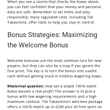
When you see a casino that checks the boxes above,
you can feel confident that your money and personal
data are safe. Remember to set limits and play
responsibly; many regulated sites, including Tiki
Takaonline, offer tools to help you stay in control.
Bonus Strategies: Maximizing
the Welcome Bonus
Welcome bonuses are the most common lure for new
players, but they can also be a trap if you ignore the
fine print. The key is to turn the bonus into usable
cash without getting stuck in endless wagering loops.
Rhetorical question:
How can a simple 100 % match
bonus become a real profit?
The answer is to pick a
bonus with low wagering requirements and a high
maximum cashout. Tiki Takaonline’s welcome package
offers a 100 % match up to £200 plus 50 free spins on