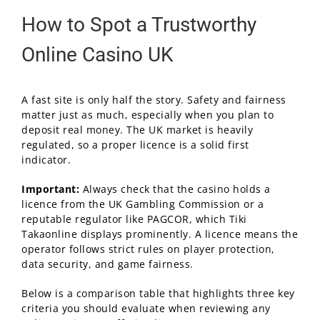
How to Spot a Trustworthy
Online Casino UK
A fast site is only half the story. Safety and fairness
matter just as much, especially when you plan to
deposit real money. The UK market is heavily
regulated, so a proper licence is a solid first
indicator.
Important:
Always check that the casino holds a
licence from the UK Gambling Commission or a
reputable regulator like PAGCOR, which Tiki
Takaonline displays prominently. A licence means the
operator follows strict rules on player protection,
data security, and game fairness.
Below is a comparison table that highlights three key
criteria you should evaluate when reviewing any