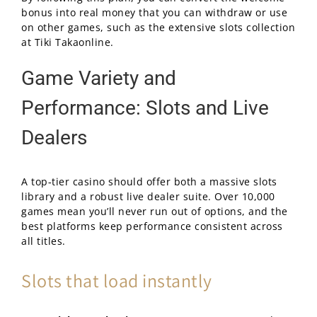
bonus into real money that you can withdraw or use
on other games, such as the extensive slots collection
at Tiki Takaonline.
Game Variety and
Performance: Slots and Live
Dealers
A top‑tier casino should offer both a massive slots
library and a robust live dealer suite. Over 10,000
games mean you’ll never run out of options, and the
best platforms keep performance consistent across
all titles.
Slots that load instantly