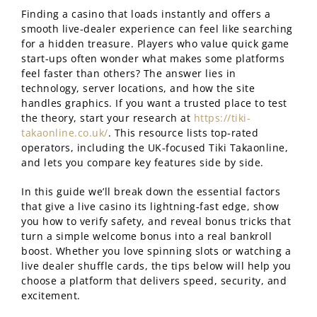
Finding a casino that loads instantly and offers a
smooth live‑dealer experience can feel like searching
for a hidden treasure. Players who value quick game
start‑ups often wonder what makes some platforms
feel faster than others? The answer lies in
technology, server locations, and how the site
handles graphics. If you want a trusted place to test
the theory, start your research at
https://tiki-
takaonline.co.uk/
. This resource lists top‑rated
operators, including the UK‑focused Tiki Takaonline,
and lets you compare key features side by side.
In this guide we’ll break down the essential factors
that give a live casino its lightning‑fast edge, show
you how to verify safety, and reveal bonus tricks that
turn a simple welcome bonus into a real bankroll
boost. Whether you love spinning slots or watching a
live dealer shuffle cards, the tips below will help you
choose a platform that delivers speed, security, and
excitement.