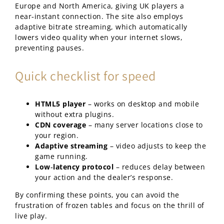
Europe and North America, giving UK players a
near‑instant connection. The site also employs
adaptive bitrate streaming, which automatically
lowers video quality when your internet slows,
preventing pauses.
Quick checklist for speed
HTML5 player
– works on desktop and mobile
without extra plugins.
CDN coverage
– many server locations close to
your region.
Adaptive streaming
– video adjusts to keep the
game running.
Low‑latency protocol
– reduces delay between
your action and the dealer’s response.
By confirming these points, you can avoid the
frustration of frozen tables and focus on the thrill of
live play.