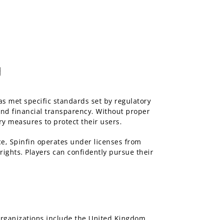
g
has met specific standards set by regulatory
and financial transparency. Without proper
ry measures to protect their users.
nce, Spinfin operates under licenses from
 rights. Players can confidently pursue their
organizations include the United Kingdom