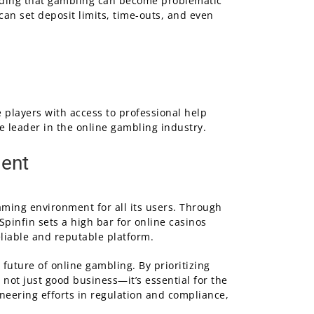
tanding that gambling can become problematic
n set deposit limits, time-outs, and even
players with access to professional help
e leader in the online gambling industry.
ment
aming environment for all its users. Through
Spinfin sets a high bar for online casinos
liable and reputable platform.
 future of online gambling. By prioritizing
not just good business—it’s essential for the
oneering efforts in regulation and compliance,