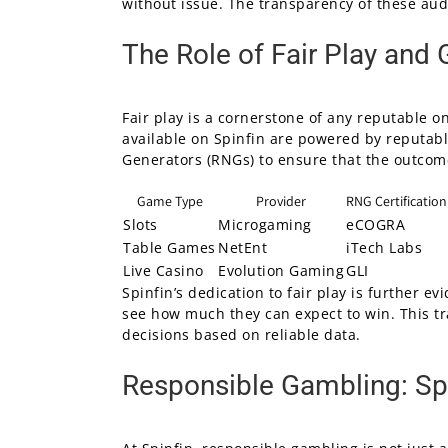
without issue. The transparency of these aud
The Role of Fair Play and G
Fair play is a cornerstone of any reputable o
available on Spinfin are powered by reputab
Generators (RNGs) to ensure that the outco
Game Type
Provider
RNG Certification
Slots
Microgaming
eCOGRA
Table Games
NetEnt
iTech Labs
Live Casino
Evolution Gaming
GLI
Spinfin’s dedication to fair play is further e
see how much they can expect to win. This t
decisions based on reliable data.
Responsible Gambling: Sp