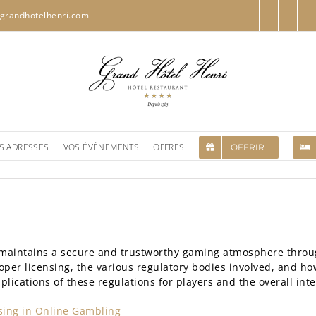
grandhotelhenri.com
S ADRESSES
VOS ÉVÈNEMENTS
OFFRES
OFFRIR
maintains a secure and trustworthy gaming atmosphere through
roper licensing, the various regulatory bodies involved, and ho
plications of these regulations for players and the overall inte
sing in Online Gambling