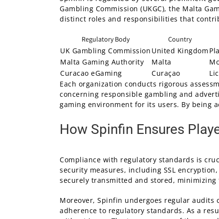
Gambling Commission (UKGC), the Malta Gamin
distinct roles and responsibilities that contri
Regulatory Body
Country
UK Gambling Commission
United Kingdom
Pl
Malta Gaming Authority
Malta
Mo
Curacao eGaming
Curaçao
Li
Each organization conducts rigorous assessm
concerning responsible gambling and advertis
gaming environment for its users. By being ac
How Spinfin Ensures Play
Compliance with regulatory standards is cruci
security measures, including SSL encryption, 
securely transmitted and stored, minimizing 
Moreover, Spinfin undergoes regular audits c
adherence to regulatory standards. As a resul