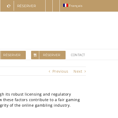
Français
RÉSERVER
CONTACT
RÉSERVER
RÉSERVER
Previous
Next
 its robust licensing and regulatory
w these factors contribute to a fair gaming
grity of the online gambling industry.