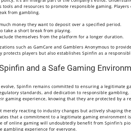
a policy; it’s an integral part of the company’s ethos. Unders
tools and resources to promote responsible gaming. Players ca
break from gambling.
 much money they want to deposit over a specified period.
to take a short break from playing.
 exclude themselves from the platform for a longer duration.
anizations such as GamCare and Gamblers Anonymous to provide 
 protects players but also establishes Spinfin as a responsibl
 Spinfin and a Safe Gaming Environ
 evolve, Spinfin remains committed to ensuring a legitimate g
regulatory standards, and dedication to responsible gambling, 
eir gaming experience, knowing that they are protected by a re
ot merely reacting to industry changes but actively shaping the
rates that a commitment to a legitimate gaming environment is 
e of online gaming will undoubtedly benefit from Spinfin’s pi
le gambling experience for everyone.