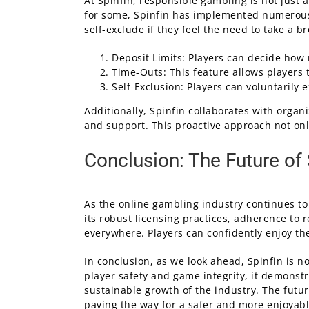
At Spinfin, responsible gambling is not just 
for some, Spinfin has implemented numerous 
self-exclude if they feel the need to take a 
Deposit Limits: Players can decide how
Time-Outs: This feature allows players 
Self-Exclusion: Players can voluntarily
Additionally, Spinfin collaborates with org
and support. This proactive approach not only
Conclusion: The Future of
As the online gambling industry continues to
its robust licensing practices, adherence to 
everywhere. Players can confidently enjoy th
In conclusion, as we look ahead, Spinfin is n
player safety and game integrity, it demonst
sustainable growth of the industry. The futur
paving the way for a safer and more enjoyab