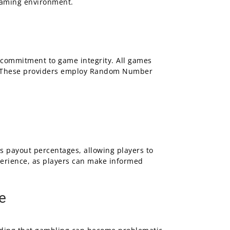
 gaming environment.
ts commitment to game integrity. All games
ds. These providers employ Random Number
its payout percentages, allowing players to
perience, as players can make informed
e