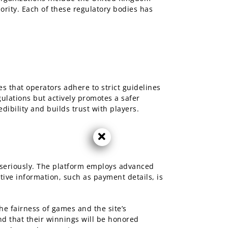
ity. Each of these regulatory bodies has
 that operators adhere to strict guidelines
ulations but actively promotes a safer
dibility and builds trust with players.
y seriously. The platform employs advanced
itive information, such as payment details, is
e fairness of games and the site’s
nd that their winnings will be honored