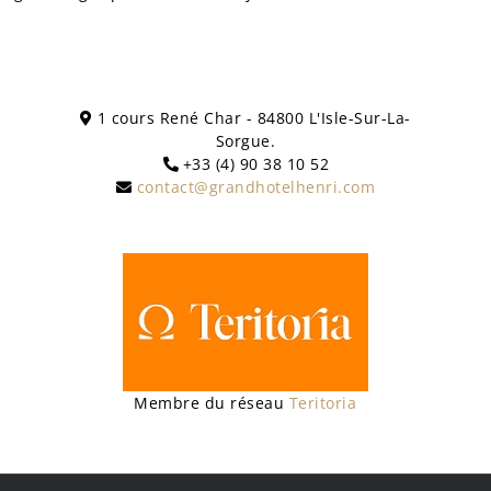
1 cours René Char - 84800 L'Isle-Sur-La-
Sorgue.
+33 (4) 90 38 10 52
contact@grandhotelhenri.com
Membre du réseau
Teritoria