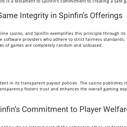
its is a testament to Spinfin’s commitment to creating a safe
ame Integrity in Spinfin’s Offerings
nline casino, and Spinfin exemplifies this principle through i
le software providers who adhere to strict fairness standar
mes of games are completely random and unbiased.
vident in its transparent payout policies. The casino publishes 
ransparency fosters trust and enhances the overall gaming ex
infin’s Commitment to Player Welfar