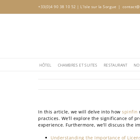
Skip
+33(0)4 90 38 10 52
| L'Isle sur la Sorgue
|
contact@
to
content
HÔTEL
CHAMBRES ET SUITES
RESTAURANT
NO
In this article, we will delve into how
spinfin
practices. We’ll explore the significance of p
experience. Furthermore, we’ll discuss the im
Understanding the Importance of Licen