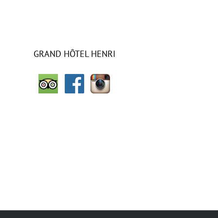
GRAND HÔTEL HENRI