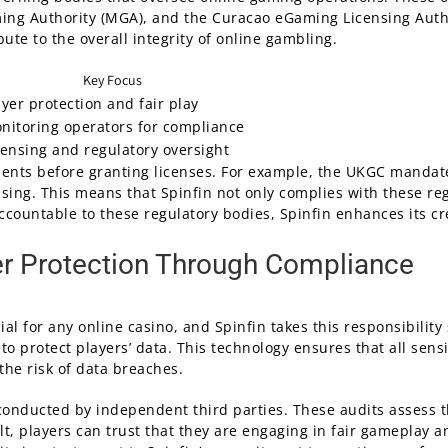
g Authority (MGA), and the Curacao eGaming Licensing Author
bute to the overall integrity of online gambling.
Key Focus
ayer protection and fair play
nitoring operators for compliance
censing and regulatory oversight
ents before granting licenses. For example, the UKGC mandates
ing. This means that Spinfin not only complies with these reg
countable to these regulatory bodies, Spinfin enhances its cre
er Protection Through Compliance
al for any online casino, and Spinfin takes this responsibilit
to protect players’ data. This technology ensures that all sens
the risk of data breaches.
onducted by independent third parties. These audits assess th
t, players can trust that they are engaging in fair gameplay a