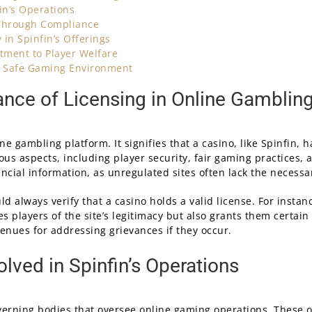
in’s Operations
 Through Compliance
 in Spinfin’s Offerings
tment to Player Welfare
 a Safe Gaming Environment
nce of Licensing in Online Gamblin
ne gambling platform. It signifies that a casino, like Spinfin, 
us aspects, including player security, fair gaming practices, 
nancial information, as unregulated sites often lack the necessa
ld always verify that a casino holds a valid license. For insta
s players of the site’s legitimacy but also grants them certain
nues for addressing grievances if they occur.
lved in Spinfin’s Operations
overning bodies that oversee online gaming operations. These 