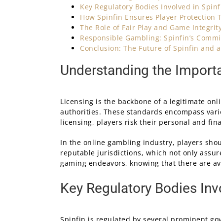
Key Regulatory Bodies Involved in Spinf
How Spinfin Ensures Player Protection
The Role of Fair Play and Game Integrity
Responsible Gambling: Spinfin’s Commi
Conclusion: The Future of Spinfin and
Understanding the Importa
Licensing is the backbone of a legitimate onli
authorities. These standards encompass vario
licensing, players risk their personal and fi
In the online gambling industry, players shou
reputable jurisdictions, which not only assure
gaming endeavors, knowing that there are ave
Key Regulatory Bodies Invo
Spinfin is regulated by several prominent g