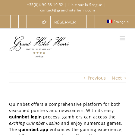
Skip
+33(0)4 90 38 10 52
| L'Isle sur la Sorgue
|
to
contact@grandhotelhenri.com
content
Français
RÉSERVER
Previous
Next
Quinnbet offers a comprehensive platform for both
seasoned punters and newcomers. With its easy
quinnbet login
process, gamblers can access the
exciting Quinnbet Casino
and enjoy numerous games.
The
quinnbet app
enhances the gaming experience,