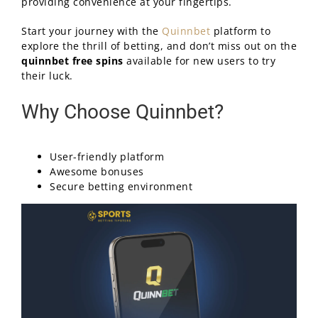
providing convenience at your fingertips.
Start your journey with the
Quinnbet
platform to
explore the thrill of betting, and don’t miss out on the
quinnbet free spins
available for new users to try
their luck.
Why Choose Quinnbet?
User-friendly platform
Awesome bonuses
Secure betting environment