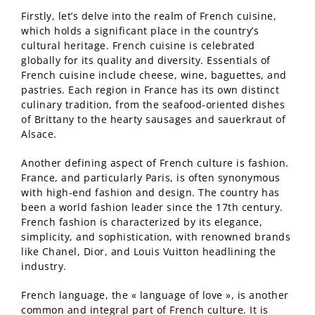
Firstly, let’s delve into the realm of French cuisine,
which holds a significant place in the country’s
cultural heritage. French cuisine is celebrated
globally for its quality and diversity. Essentials of
French cuisine include cheese, wine, baguettes, and
pastries. Each region in France has its own distinct
culinary tradition, from the seafood-oriented dishes
of Brittany to the hearty sausages and sauerkraut of
Alsace.
Another defining aspect of French culture is fashion.
France, and particularly Paris, is often synonymous
with high-end fashion and design. The country has
been a world fashion leader since the 17th century.
French fashion is characterized by its elegance,
simplicity, and sophistication, with renowned brands
like Chanel, Dior, and Louis Vuitton headlining the
industry.
French language, the « language of love », is another
common and integral part of French culture. It is