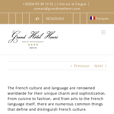
Skip
+33(0)4 90 38 10 52
| L'Isle sur la Sorgue
|
to
contact@grandhotelhenri.com
content
Français
RÉSERVER
Previous
Next
The French culture and language are renowned
worldwide for their unique charm and sophistication.
From cuisine to fashion, and from arts to the French
language itself, there are numerous common things
that define and distinguish French culture.