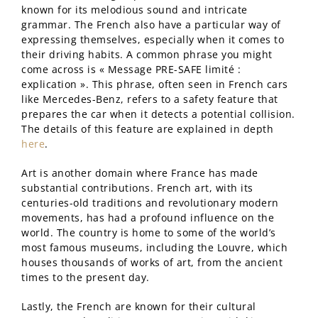
known for its melodious sound and intricate
grammar. The French also have a particular way of
expressing themselves, especially when it comes to
their driving habits. A common phrase you might
come across is « Message PRE-SAFE limité :
explication ». This phrase, often seen in French cars
like Mercedes-Benz, refers to a safety feature that
prepares the car when it detects a potential collision.
The details of this feature are explained in depth
here
.
Art is another domain where France has made
substantial contributions. French art, with its
centuries-old traditions and revolutionary modern
movements, has had a profound influence on the
world. The country is home to some of the world’s
most famous museums, including the Louvre, which
houses thousands of works of art, from the ancient
times to the present day.
Lastly, the French are known for their cultural