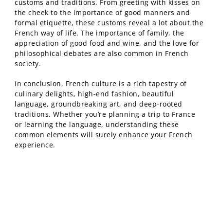
customs and traditions. From greeting with kisses on
the cheek to the importance of good manners and
formal etiquette, these customs reveal a lot about the
French way of life. The importance of family, the
appreciation of good food and wine, and the love for
philosophical debates are also common in French
society.
In conclusion, French culture is a rich tapestry of
culinary delights, high-end fashion, beautiful
language, groundbreaking art, and deep-rooted
traditions. Whether you’re planning a trip to France
or learning the language, understanding these
common elements will surely enhance your French
experience.