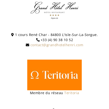
1 cours René Char - 84800 L'Isle-Sur-La-Sorgue.
+33 (4) 90 38 10 52
contact@grandhotelhenri.com
Membre du réseau
Teritoria