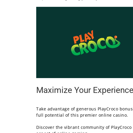
Maximize Your Experience
Take advantage of generous PlayCroco bonuse
full potential of this premier online casino.
Discover the vibrant community of PlayCroco 