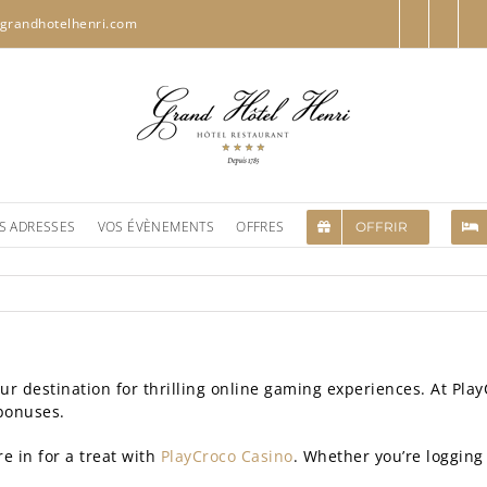
grandhotelhenri.com
S ADRESSES
VOS ÉVÈNEMENTS
OFFRES
OFFRIR
r destination for thrilling online gaming experiences. At Pla
 bonuses.
e in for a treat with
PlayCroco Casino
. Whether you’re logging