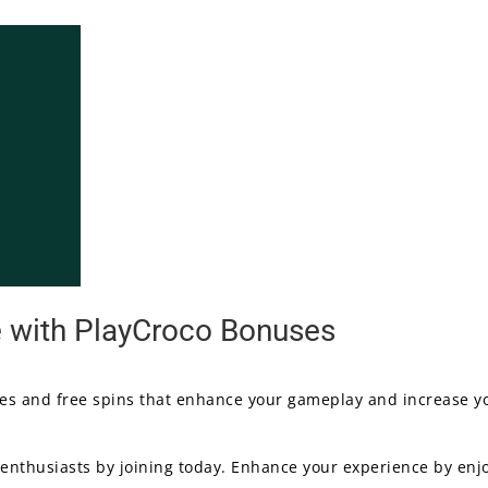
 with PlayCroco Bonuses
s and free spins that enhance your gameplay and increase yo
enthusiasts by joining today. Enhance your experience by enjo