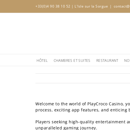
Skip
+33(0)4 90 38 10 52
| L'Isle sur la Sorgue
|
contact@
to
content
HÔTEL
CHAMBRES ET SUITES
RESTAURANT
NO
Welcome to the world of PlayCroco Casino, you
process, exciting app features, and enticing
Players seeking high-quality entertainment ar
unparalleled gaming journey.