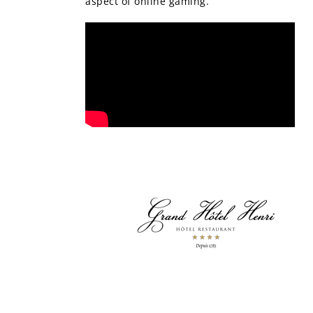
aspect of online gaming.