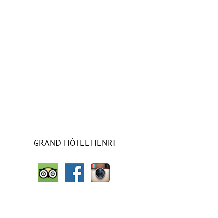
GRAND HÔTEL HENRI