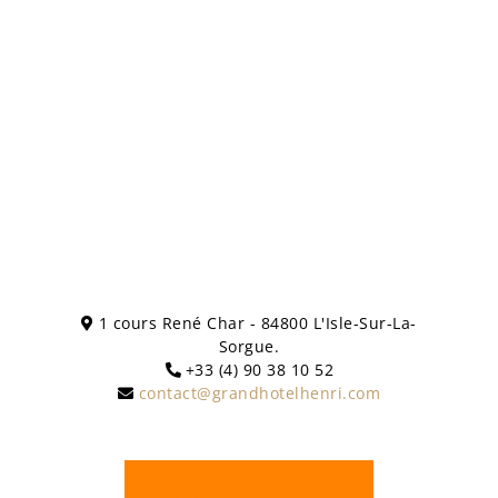
1 cours René Char - 84800 L'Isle-Sur-La-
Sorgue.
+33 (4) 90 38 10 52
contact@grandhotelhenri.com