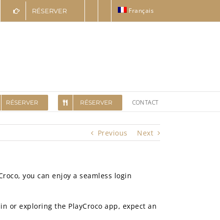
Français
RÉSERVER
CONTACT
RÉSERVER
RÉSERVER
Previous
Next
yCroco, you can enjoy a seamless login
 in or exploring the PlayCroco app, expect an