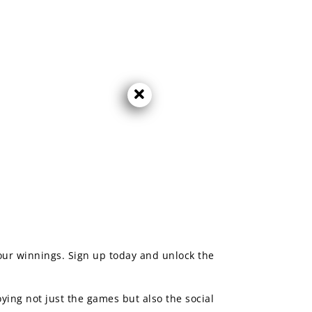
ur winnings. Sign up today and unlock the
ying not just the games but also the social