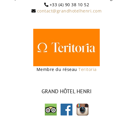
+33 (4) 90 38 10 52
contact@grandhotelhenri.com
Membre du réseau
Teritoria
GRAND HÔTEL HENRI