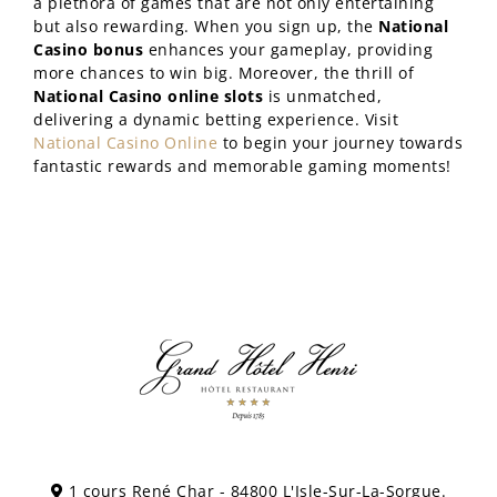
a plethora of games that are not only entertaining
but also rewarding. When you sign up, the
National
Casino bonus
enhances your gameplay, providing
more chances to win big. Moreover, the thrill of
National Casino online slots
is unmatched,
delivering a dynamic betting experience. Visit
National Casino Online
to begin your journey towards
fantastic rewards and memorable gaming moments!
1 cours René Char - 84800 L'Isle-Sur-La-Sorgue.