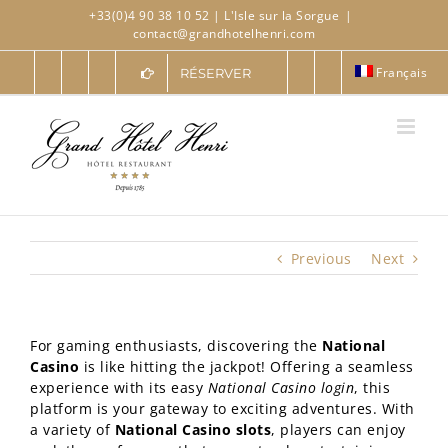
Skip
+33(0)4 90 38 10 52
| L'Isle sur la Sorgue
|
to
contact@grandhotelhenri.com
content
Français
RÉSERVER
Previous
Next
For gaming enthusiasts, discovering the
National
Casino
is like hitting the jackpot! Offering a seamless
experience with its easy
National Casino login
, this
platform is your gateway to exciting adventures. With
a variety of
National Casino slots
, players can enjoy