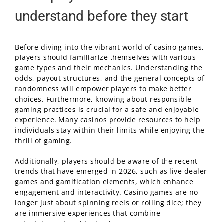
understand before they start
Before diving into the vibrant world of casino games,
players should familiarize themselves with various
game types and their mechanics. Understanding the
odds, payout structures, and the general concepts of
randomness will empower players to make better
choices. Furthermore, knowing about responsible
gaming practices is crucial for a safe and enjoyable
experience. Many casinos provide resources to help
individuals stay within their limits while enjoying the
thrill of gaming.
Additionally, players should be aware of the recent
trends that have emerged in 2026, such as live dealer
games and gamification elements, which enhance
engagement and interactivity. Casino games are no
longer just about spinning reels or rolling dice; they
are immersive experiences that combine