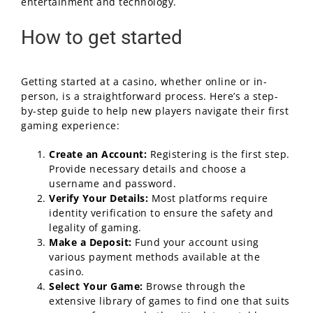
entertainment and technology.
How to get started
Getting started at a casino, whether online or in-
person, is a straightforward process. Here’s a step-
by-step guide to help new players navigate their first
gaming experience:
Create an Account:
Registering is the first step.
Provide necessary details and choose a
username and password.
Verify Your Details:
Most platforms require
identity verification to ensure the safety and
legality of gaming.
Make a Deposit:
Fund your account using
various payment methods available at the
casino.
Select Your Game:
Browse through the
extensive library of games to find one that suits