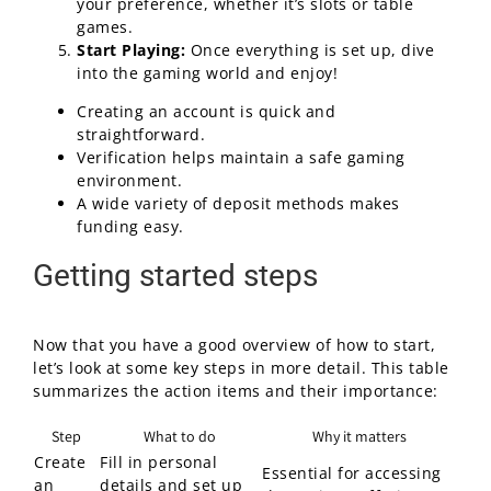
your preference, whether it’s slots or table
games.
Start Playing:
Once everything is set up, dive
into the gaming world and enjoy!
Creating an account is quick and
straightforward.
Verification helps maintain a safe gaming
environment.
A wide variety of deposit methods makes
funding easy.
Getting started steps
Now that you have a good overview of how to start,
let’s look at some key steps in more detail. This table
summarizes the action items and their importance:
Step
What to do
Why it matters
Create
Fill in personal
Essential for accessing
an
details and set up