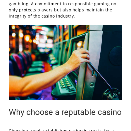
gambling. A commitment to responsible gaming not
only protects players but also helps maintain the
integrity of the casino industry.
Why choose a reputable casino
Choosing a well-established casino is crucial for a