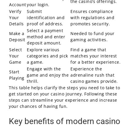
the casino’s offerings.
Account
your login.
Verify
Submit
Ensures compliance
Your
identification and
with regulations and
Details
proof of address.
promotes security.
Select a payment
Make a
Needed to fund your
method and enter
Deposit
gaming activities.
deposit amount.
Select
Explore various
Find a game that
Your
categories and pick
matches your interest
Game
a game.
for a better experience.
Engage with the
Experience the
Start
game and enjoy the
adrenaline rush that
Playing
thrill.
casino games provide.
This table helps clarify the steps you need to take to
get started on your casino journey. Following these
steps can streamline your experience and increase
your chances of having fun.
Key benefits of modern casino