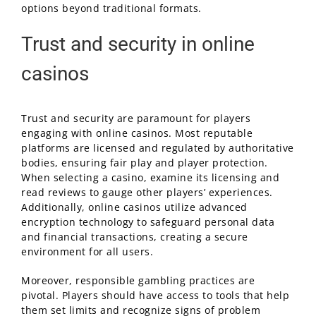
options beyond traditional formats.
Trust and security in online
casinos
Trust and security are paramount for players
engaging with online casinos. Most reputable
platforms are licensed and regulated by authoritative
bodies, ensuring fair play and player protection.
When selecting a casino, examine its licensing and
read reviews to gauge other players’ experiences.
Additionally, online casinos utilize advanced
encryption technology to safeguard personal data
and financial transactions, creating a secure
environment for all users.
Moreover, responsible gambling practices are
pivotal. Players should have access to tools that help
them set limits and recognize signs of problem