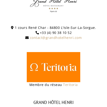
1 cours René Char - 84800 L'Isle-Sur-La-Sorgue.
+33 (4) 90 38 10 52
contact@grandhotelhenri.com
Membre du réseau
Teritoria
GRAND HÔTEL HENRI