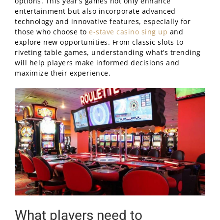
options. This year’s games not only enhance
entertainment but also incorporate advanced
technology and innovative features, especially for
those who choose to
e-stave casino sing up
and
explore new opportunities. From classic slots to
riveting table games, understanding what’s trending
will help players make informed decisions and
maximize their experience.
What players need to