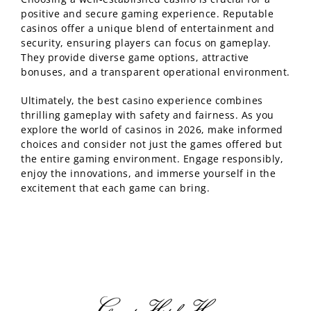
positive and secure gaming experience. Reputable
casinos offer a unique blend of entertainment and
security, ensuring players can focus on gameplay.
They provide diverse game options, attractive
bonuses, and a transparent operational environment.
Ultimately, the best casino experience combines
thrilling gameplay with safety and fairness. As you
explore the world of casinos in 2026, make informed
choices and consider not just the games offered but
the entire gaming environment. Engage responsibly,
enjoy the innovations, and immerse yourself in the
excitement that each game can bring.