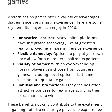
games
Modern casino games offer a variety of advantages
that enhance the gaming experience. Here are some
key benefits players can enjoy in 2026:
Innovative Features:
Many online platforms
have integrated technology like augmented
reality, providing a more immersive experience.
Flexible Gameplay:
Options to play at your own
pace allow for a more personalized experience.
Variety of Games:
With an ever-expanding
library, players can choose from countless
games, including novel options like themed
slots and unique table games.
Bonuses and Promotions:
Many casinos offer
attractive bonuses to new players, giving them
extra chances to win.
These benefits not only contribute to the excitement
of gaming but also encourage players to explore new