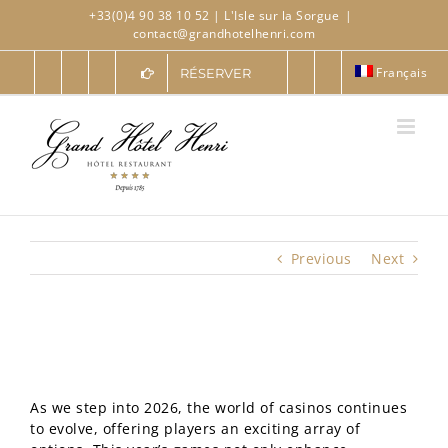
Skip
+33(0)4 90 38 10 52
| L'Isle sur la Sorgue
|
to
contact@grandhotelhenri.com
content
Français
RÉSERVER
Previous
Next
As we step into 2026, the world of casinos continues
to evolve, offering players an exciting array of