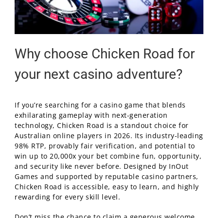
Why choose Chicken Road for
your next casino adventure?
If you’re searching for a casino game that blends
exhilarating gameplay with next-generation
technology, Chicken Road is a standout choice for
Australian online players in 2026. Its industry-leading
98% RTP, provably fair verification, and potential to
win up to 20,000x your bet combine fun, opportunity,
and security like never before. Designed by InOut
Games and supported by reputable casino partners,
Chicken Road is accessible, easy to learn, and highly
rewarding for every skill level.
Don’t miss the chance to claim a generous welcome