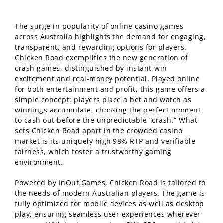
The surge in popularity of online casino games
across Australia highlights the demand for engaging,
transparent, and rewarding options for players.
Chicken Road exemplifies the new generation of
crash games, distinguished by instant-win
excitement and real-money potential. Played online
for both entertainment and profit, this game offers a
simple concept: players place a bet and watch as
winnings accumulate, choosing the perfect moment
to cash out before the unpredictable “crash.” What
sets Chicken Road apart in the crowded casino
market is its uniquely high 98% RTP and verifiable
fairness, which foster a trustworthy gaming
environment.
Powered by InOut Games, Chicken Road is tailored to
the needs of modern Australian players. The game is
fully optimized for mobile devices as well as desktop
play, ensuring seamless user experiences wherever