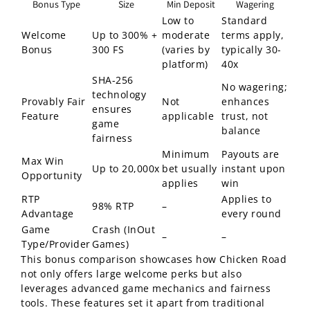
Bonus Type
Size
Min Deposit
Wagering
Low to
Standard
Welcome
Up to 300% +
moderate
terms apply,
Bonus
300 FS
(varies by
typically 30-
platform)
40x
SHA-256
No wagering;
technology
Provably Fair
Not
enhances
ensures
Feature
applicable
trust, not
game
balance
fairness
Minimum
Payouts are
Max Win
Up to 20,000x
bet usually
instant upon
Opportunity
applies
win
RTP
Applies to
98% RTP
–
Advantage
every round
Game
Crash (InOut
–
–
Type/Provider
Games)
This bonus comparison showcases how Chicken Road
not only offers large welcome perks but also
leverages advanced game mechanics and fairness
tools. These features set it apart from traditional