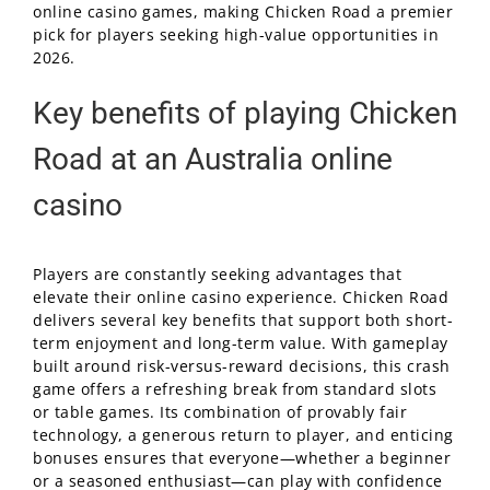
online casino games, making Chicken Road a premier
pick for players seeking high-value opportunities in
2026.
Key benefits of playing Chicken
Road at an Australia online
casino
Players are constantly seeking advantages that
elevate their online casino experience. Chicken Road
delivers several key benefits that support both short-
term enjoyment and long-term value. With gameplay
built around risk-versus-reward decisions, this crash
game offers a refreshing break from standard slots
or table games. Its combination of provably fair
technology, a generous return to player, and enticing
bonuses ensures that everyone—whether a beginner
or a seasoned enthusiast—can play with confidence