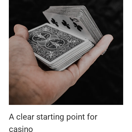
A clear starting point for
casino