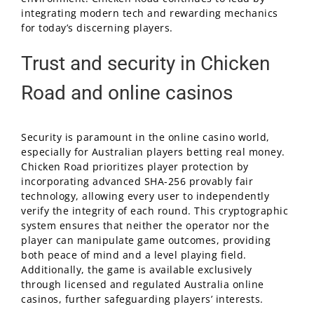
integrating modern tech and rewarding mechanics
for today’s discerning players.
Trust and security in Chicken
Road and online casinos
Security is paramount in the online casino world,
especially for Australian players betting real money.
Chicken Road prioritizes player protection by
incorporating advanced SHA-256 provably fair
technology, allowing every user to independently
verify the integrity of each round. This cryptographic
system ensures that neither the operator nor the
player can manipulate game outcomes, providing
both peace of mind and a level playing field.
Additionally, the game is available exclusively
through licensed and regulated Australia online
casinos, further safeguarding players’ interests.