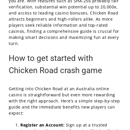
you are. With features such as SHA-256 provably fair
verification, substantial win potential up to 20,000x,
and access to leading casino bonuses, Chicken Road
attracts beginners and high-rollers alike. As more
players seek reliable information and top-rated
casinos, finding a comprehensive guide is crucial for
making smart decisions and maximizing fun at every
turn.
How to get started with
Chicken Road crash game
Getting into Chicken Road at an Australia online
casino is straightforward but even more rewarding
with the right approach. Here’s a simple step-by-step
guide and the immediate benefits new players can
expect:
Register an Account:
Sign up at a trusted