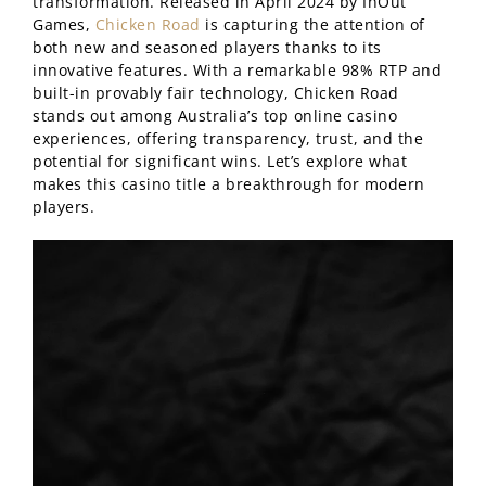
transformation. Released in April 2024 by InOut
Games,
Chicken Road
is capturing the attention of
both new and seasoned players thanks to its
innovative features. With a remarkable 98% RTP and
built-in provably fair technology, Chicken Road
stands out among Australia’s top online casino
experiences, offering transparency, trust, and the
potential for significant wins. Let’s explore what
makes this casino title a breakthrough for modern
players.