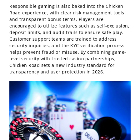
Responsible gaming is also baked into the Chicken
Road experience, with clear risk management tools
and transparent bonus terms. Players are
encouraged to utilize features such as self-exclusion,
deposit limits, and audit trails to ensure safe play.
Customer support teams are trained to address
security inquiries, and the KYC verification process
helps prevent fraud or misuse. By combining game-
level security with trusted casino partnerships,
Chicken Road sets a new industry standard for
transparency and user protection in 2026.