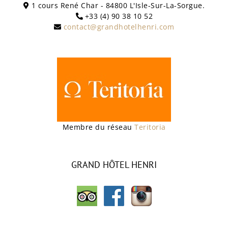
1 cours René Char - 84800 L'Isle-Sur-La-Sorgue.
+33 (4) 90 38 10 52
contact@grandhotelhenri.com
Membre du réseau
Teritoria
GRAND HÔTEL HENRI