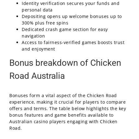
Identity verification secures your funds and
personal data
Depositing opens up welcome bonuses up to
300% plus free spins
Dedicated crash game section for easy
navigation
Access to fairness-verified games boosts trust
and enjoyment
Bonus breakdown of Chicken
Road Australia
Bonuses form a vital aspect of the Chicken Road
experience, making it crucial for players to compare
offers and terms. The table below highlights the key
bonus features and game benefits available to
Australian casino players engaging with Chicken
Road.