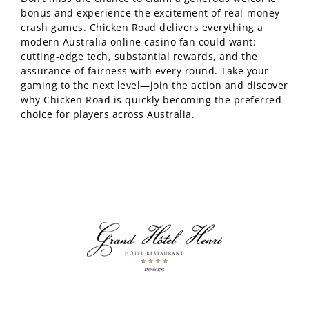
bonus and experience the excitement of real-money
crash games. Chicken Road delivers everything a
modern Australia online casino fan could want:
cutting-edge tech, substantial rewards, and the
assurance of fairness with every round. Take your
gaming to the next level—join the action and discover
why Chicken Road is quickly becoming the preferred
choice for players across Australia.