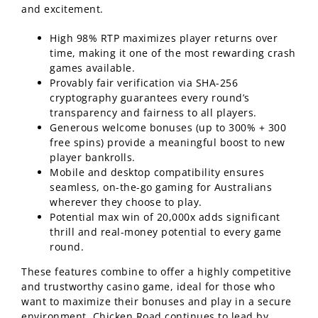
and excitement.
High 98% RTP maximizes player returns over
time, making it one of the most rewarding crash
games available.
Provably fair verification via SHA-256
cryptography guarantees every round’s
transparency and fairness to all players.
Generous welcome bonuses (up to 300% + 300
free spins) provide a meaningful boost to new
player bankrolls.
Mobile and desktop compatibility ensures
seamless, on-the-go gaming for Australians
wherever they choose to play.
Potential max win of 20,000x adds significant
thrill and real-money potential to every game
round.
These features combine to offer a highly competitive
and trustworthy casino game, ideal for those who
want to maximize their bonuses and play in a secure
environment. Chicken Road continues to lead by