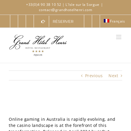
Skip
+33(0)4 90 38 10 52
| L'Isle sur la Sorgue
|
to
contact@grandhotelhenri.com
content
Français
RÉSERVER
Previous
Next
Online gaming in Australia is rapidly evolving, and
the casino landscape is at the forefront of this