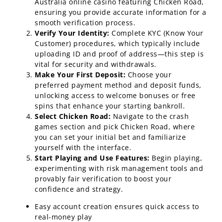
Australia online casino featuring Chicken Road,
ensuring you provide accurate information for a
smooth verification process.
Verify Your Identity:
Complete KYC (Know Your
Customer) procedures, which typically include
uploading ID and proof of address—this step is
vital for security and withdrawals.
Make Your First Deposit:
Choose your
preferred payment method and deposit funds,
unlocking access to welcome bonuses or free
spins that enhance your starting bankroll.
Select Chicken Road:
Navigate to the crash
games section and pick Chicken Road, where
you can set your initial bet and familiarize
yourself with the interface.
Start Playing and Use Features:
Begin playing,
experimenting with risk management tools and
provably fair verification to boost your
confidence and strategy.
Easy account creation ensures quick access to
real-money play