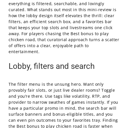
everything is filtered, searchable, and lovingly
curated. What stands out most in this mini-review is
how the lobby design itself elevates the thrill: clear
filters, an efficient search box, and a favorites bar
that keeps your top slots and livestreams one click
away. For players chasing the Best bonus to play
chicken road, that curatorial approach turns a scatter
of offers into a clear, enjoyable path to
entertainment.
Lobby, filters and search
The filter menu is the unsung hero. Want only
provably fair slots, or just live dealer rooms? Toggle
and you’re there. Use tags like volatility, RTP, and
provider to narrow swathes of games instantly. If you
have a particular promo in mind, the search bar will
surface banners and bonus-eligible titles, and you
can even pin outcomes to your favorites tray. Finding
the Best bonus to play chicken road is faster when