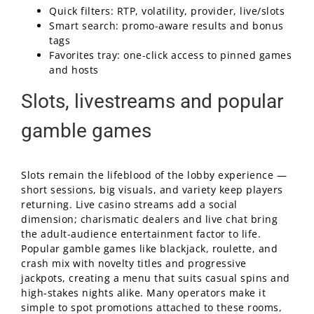
Quick filters: RTP, volatility, provider, live/slots
Smart search: promo-aware results and bonus
tags
Favorites tray: one-click access to pinned games
and hosts
Slots, livestreams and popular
gamble games
Slots remain the lifeblood of the lobby experience —
short sessions, big visuals, and variety keep players
returning. Live casino streams add a social
dimension; charismatic dealers and live chat bring
the adult-audience entertainment factor to life.
Popular gamble games like blackjack, roulette, and
crash mix with novelty titles and progressive
jackpots, creating a menu that suits casual spins and
high-stakes nights alike. Many operators make it
simple to spot promotions attached to these rooms,