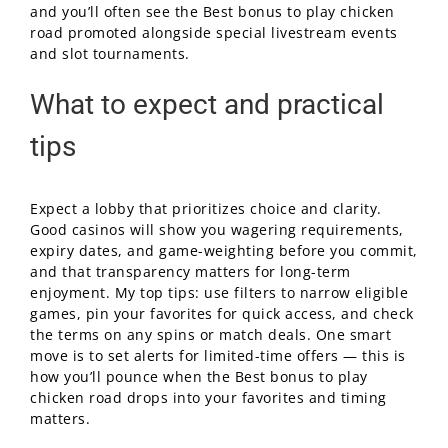
and you’ll often see the Best bonus to play chicken
road promoted alongside special livestream events
and slot tournaments.
What to expect and practical
tips
Expect a lobby that prioritizes choice and clarity.
Good casinos will show you wagering requirements,
expiry dates, and game-weighting before you commit,
and that transparency matters for long-term
enjoyment. My top tips: use filters to narrow eligible
games, pin your favorites for quick access, and check
the terms on any spins or match deals. One smart
move is to set alerts for limited-time offers — this is
how you’ll pounce when the Best bonus to play
chicken road drops into your favorites and timing
matters.