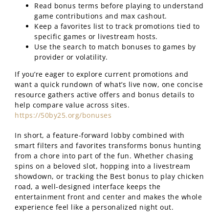
Read bonus terms before playing to understand
game contributions and max cashout.
Keep a favorites list to track promotions tied to
specific games or livestream hosts.
Use the search to match bonuses to games by
provider or volatility.
If you’re eager to explore current promotions and
want a quick rundown of what’s live now, one concise
resource gathers active offers and bonus details to
help compare value across sites.
https://50by25.org/bonuses
In short, a feature-forward lobby combined with
smart filters and favorites transforms bonus hunting
from a chore into part of the fun. Whether chasing
spins on a beloved slot, hopping into a livestream
showdown, or tracking the Best bonus to play chicken
road, a well-designed interface keeps the
entertainment front and center and makes the whole
experience feel like a personalized night out.