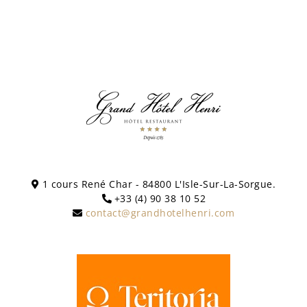
1 cours René Char - 84800 L'Isle-Sur-La-Sorgue.
+33 (4) 90 38 10 52
contact@grandhotelhenri.com