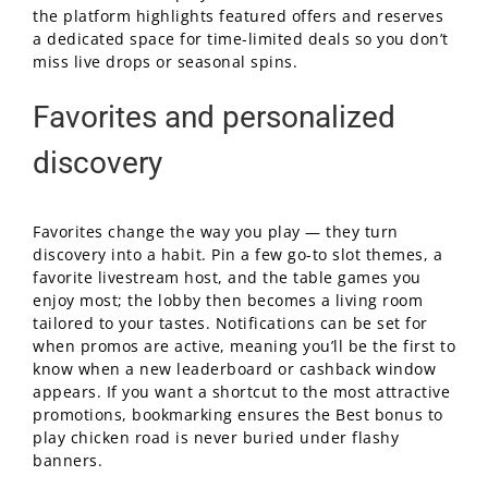
the platform highlights featured offers and reserves
a dedicated space for time-limited deals so you don’t
miss live drops or seasonal spins.
Favorites and personalized
discovery
Favorites change the way you play — they turn
discovery into a habit. Pin a few go-to slot themes, a
favorite livestream host, and the table games you
enjoy most; the lobby then becomes a living room
tailored to your tastes. Notifications can be set for
when promos are active, meaning you’ll be the first to
know when a new leaderboard or cashback window
appears. If you want a shortcut to the most attractive
promotions, bookmarking ensures the Best bonus to
play chicken road is never buried under flashy
banners.