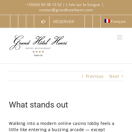
Skip
+33(0)4 90 38 10 52
| L'Isle sur la Sorgue
|
to
contact@grandhotelhenri.com
content
Français
RÉSERVER
Previous
Next
What stands out
Walking into a modern online casino lobby feels a
little like entering a buzzing arcade — except