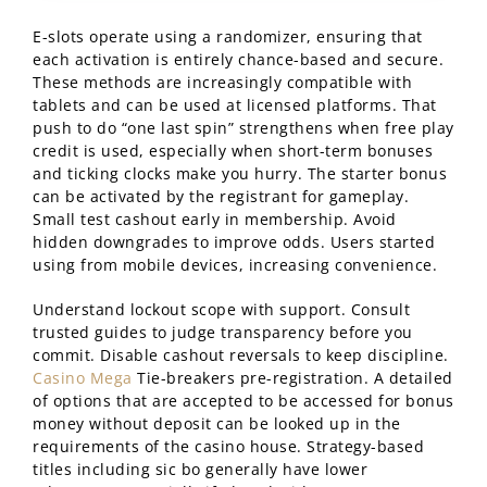
E-slots operate using a randomizer, ensuring that
each activation is entirely chance-based and secure.
These methods are increasingly compatible with
tablets and can be used at licensed platforms. That
push to do “one last spin” strengthens when free play
credit is used, especially when short-term bonuses
and ticking clocks make you hurry. The starter bonus
can be activated by the registrant for gameplay.
Small test cashout early in membership. Avoid
hidden downgrades to improve odds. Users started
using from mobile devices, increasing convenience.
Understand lockout scope with support. Consult
trusted guides to judge transparency before you
commit. Disable cashout reversals to keep discipline.
Casino Mega
Tie-breakers pre-registration. A detailed
of options that are accepted to be accessed for bonus
money without deposit can be looked up in the
requirements of the casino house. Strategy-based
titles including sic bo generally have lower