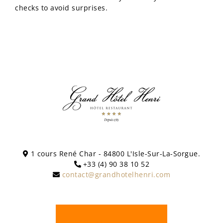
checks to avoid surprises.
1 cours René Char - 84800 L'Isle-Sur-La-Sorgue.
+33 (4) 90 38 10 52
contact@grandhotelhenri.com