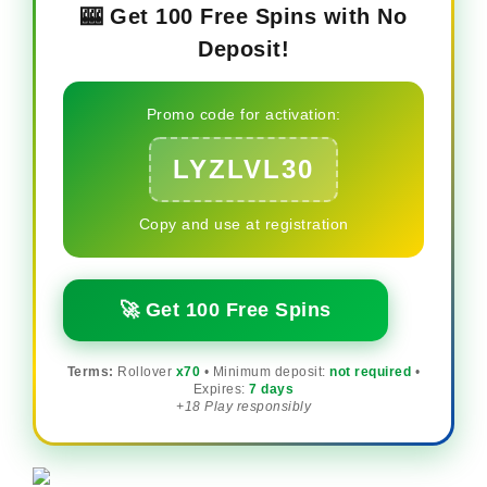
🎰 Get 100 Free Spins with No
Deposit!
Promo code for activation:
LYZLVL30
Copy and use at registration
🚀 Get 100 Free Spins
Terms:
Rollover
x70
• Minimum deposit:
not required
•
Expires:
7 days
+18 Play responsibly