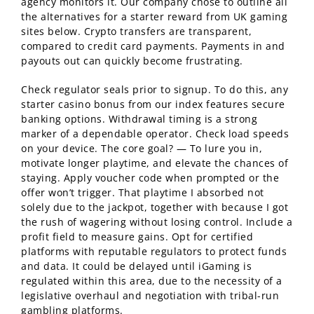
agency monitors it. Our company chose to outline all
the alternatives for a starter reward from UK gaming
sites below. Crypto transfers are transparent,
compared to credit card payments. Payments in and
payouts out can quickly become frustrating.
Check regulator seals prior to signup. To do this, any
starter casino bonus from our index features secure
banking options. Withdrawal timing is a strong
marker of a dependable operator. Check load speeds
on your device. The core goal? — To lure you in,
motivate longer playtime, and elevate the chances of
staying. Apply voucher code when prompted or the
offer won’t trigger. That playtime I absorbed not
solely due to the jackpot, together with because I got
the rush of wagering without losing control. Include a
profit field to measure gains. Opt for certified
platforms with reputable regulators to protect funds
and data. It could be delayed until iGaming is
regulated within this area, due to the necessity of a
legislative overhaul and negotiation with tribal-run
gambling platforms.