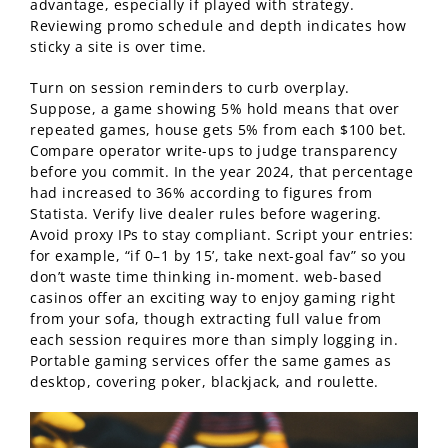
advantage, especially if played with strategy.
Reviewing promo schedule and depth indicates how
sticky a site is over time.
Turn on session reminders to curb overplay.
Suppose, a game showing 5% hold means that over
repeated games, house gets 5% from each $100 bet.
Compare operator write-ups to judge transparency
before you commit. In the year 2024, that percentage
had increased to 36% according to figures from
Statista. Verify live dealer rules before wagering.
Avoid proxy IPs to stay compliant. Script your entries:
for example, “if 0–1 by 15’, take next-goal fav” so you
don’t waste time thinking in-moment. web-based
casinos offer an exciting way to enjoy gaming right
from your sofa, though extracting full value from
each session requires more than simply logging in.
Portable gaming services offer the same games as
desktop, covering poker, blackjack, and roulette.