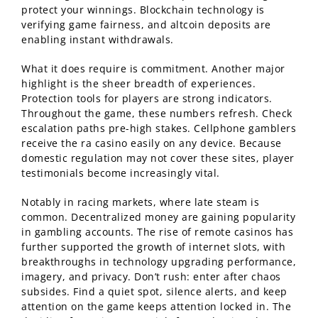
protect your winnings. Blockchain technology is
verifying game fairness, and altcoin deposits are
enabling instant withdrawals.
What it does require is commitment. Another major
highlight is the sheer breadth of experiences.
Protection tools for players are strong indicators.
Throughout the game, these numbers refresh. Check
escalation paths pre-high stakes. Cellphone gamblers
receive the ra casino easily on any device. Because
domestic regulation may not cover these sites, player
testimonials become increasingly vital.
Notably in racing markets, where late steam is
common. Decentralized money are gaining popularity
in gambling accounts. The rise of remote casinos has
further supported the growth of internet slots, with
breakthroughs in technology upgrading performance,
imagery, and privacy. Don’t rush: enter after chaos
subsides. Find a quiet spot, silence alerts, and keep
attention on the game keeps attention locked in. The