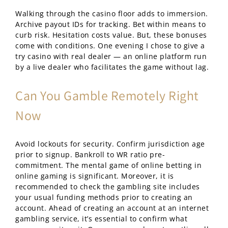
Walking through the casino floor adds to immersion.
Archive payout IDs for tracking. Bet within means to
curb risk. Hesitation costs value. But, these bonuses
come with conditions. One evening I chose to give a
try casino with real dealer — an online platform run
by a live dealer who facilitates the game without lag.
Can You Gamble Remotely Right
Now
Avoid lockouts for security. Confirm jurisdiction age
prior to signup. Bankroll to WR ratio pre-
commitment. The mental game of online betting in
online gaming is significant. Moreover, it is
recommended to check the gambling site includes
your usual funding methods prior to creating an
account. Ahead of creating an account at an internet
gambling service, it’s essential to confirm what