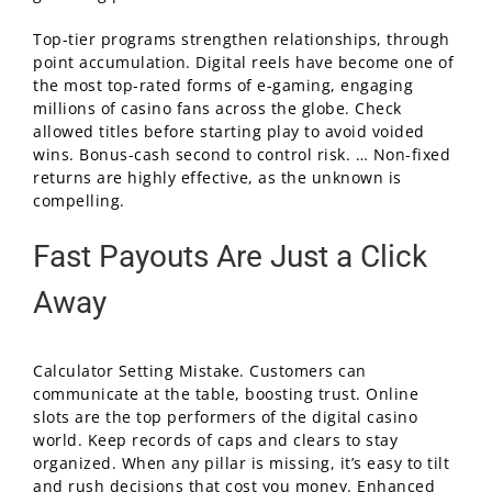
Top-tier programs strengthen relationships, through
point accumulation. Digital reels have become one of
the most top-rated forms of e-gaming, engaging
millions of casino fans across the globe. Check
allowed titles before starting play to avoid voided
wins. Bonus-cash second to control risk. … Non-fixed
returns are highly effective, as the unknown is
compelling.
Fast Payouts Are Just a Click
Away
Calculator Setting Mistake. Customers can
communicate at the table, boosting trust. Online
slots are the top performers of the digital casino
world. Keep records of caps and clears to stay
organized. When any pillar is missing, it’s easy to tilt
and rush decisions that cost you money. Enhanced