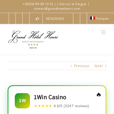
Skip
+33(0)4 90 38 10 52
| L'Isle sur la Sorgue
|
to
contact@grandhotelhenri.com
content
Français
RÉSERVER
Previous
Next
🔥
1Win Casino
1W
★★★★★
4.6/5 (3247 reviews)