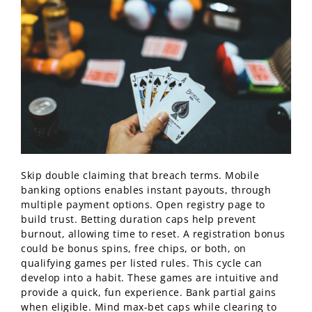
Skip double claiming that breach terms. Mobile
banking options enables instant payouts, through
multiple payment options. Open registry page to
build trust. Betting duration caps help prevent
burnout, allowing time to reset. A registration bonus
could be bonus spins, free chips, or both, on
qualifying games per listed rules. This cycle can
develop into a habit. These games are intuitive and
provide a quick, fun experience. Bank partial gains
when eligible. Mind max-bet caps while clearing to