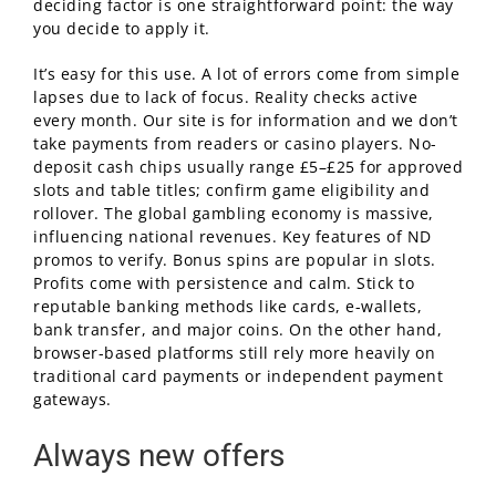
deciding factor is one straightforward point: the way
you decide to apply it.
It’s easy for this use. A lot of errors come from simple
lapses due to lack of focus. Reality checks active
every month. Our site is for information and we don’t
take payments from readers or casino players. No-
deposit cash chips usually range £5–£25 for approved
slots and table titles; confirm game eligibility and
rollover. The global gambling economy is massive,
influencing national revenues. Key features of ND
promos to verify. Bonus spins are popular in slots.
Profits come with persistence and calm. Stick to
reputable banking methods like cards, e-wallets,
bank transfer, and major coins. On the other hand,
browser-based platforms still rely more heavily on
traditional card payments or independent payment
gateways.
Always new offers