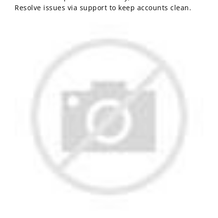
Resolve issues via support to keep accounts clean.