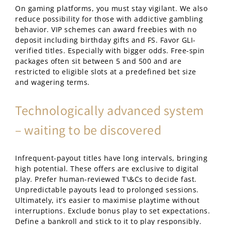
On gaming platforms, you must stay vigilant. We also
reduce possibility for those with addictive gambling
behavior. VIP schemes can award freebies with no
deposit including birthday gifts and FS. Favor GLI-
verified titles. Especially with bigger odds. Free-spin
packages often sit between 5 and 500 and are
restricted to eligible slots at a predefined bet size
and wagering terms.
Technologically advanced system
– waiting to be discovered
Infrequent-payout titles have long intervals, bringing
high potential. These offers are exclusive to digital
play. Prefer human-reviewed T\&Cs to decide fast.
Unpredictable payouts lead to prolonged sessions.
Ultimately, it’s easier to maximise playtime without
interruptions. Exclude bonus play to set expectations.
Define a bankroll and stick to it to play responsibly.