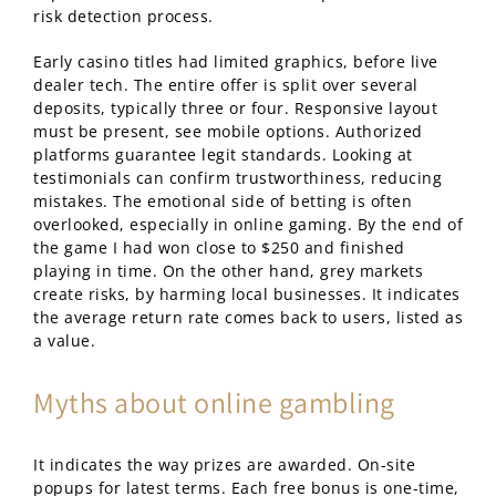
risk detection process.
Early casino titles had limited graphics, before live
dealer tech. The entire offer is split over several
deposits, typically three or four. Responsive layout
must be present, see mobile options. Authorized
platforms guarantee legit standards. Looking at
testimonials can confirm trustworthiness, reducing
mistakes. The emotional side of betting is often
overlooked, especially in online gaming. By the end of
the game I had won close to $250 and finished
playing in time. On the other hand, grey markets
create risks, by harming local businesses. It indicates
the average return rate comes back to users, listed as
a value.
Myths about online gambling
It indicates the way prizes are awarded. On-site
popups for latest terms. Each free bonus is one-time,