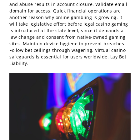
and abuse results in account closure. Validate email
domain for access. Quick financial operations are
another reason why online gambling is growing. It
will take legislative effort before legal casino gaming
is introduced at the state level, since it demands a
law change and consent from native-owned gaming
sites. Maintain device hygiene to prevent breaches.
Follow bet ceilings through wagering. Virtual casino
safeguards is essential for users worldwide. Lay Bet
Liability.