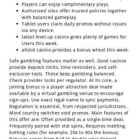
Players can enjoy complimentary plays.
Authorized sites offer trusted policies together
with balanced gameplay.
Tablet users claim daily promos without issues
via any device.
latest level.up casino gives plenty of games for
Users this week.
allslot casino provides a bonus wheel this week.
Safe gambling features matter as well. Good casinos
provide deposit limits, time reminders, and self-
exclusion tools. These keep gambling balanced.
Check provider locks per regulator. At its core, a
joining bonus is a player attraction deal made
available by a virtual gambling venue to encourage
sign-ups. Use exact legal name to sync payments.
Regulation is essential, from respected jurisdictions.
Mind country switches void promos. Main features of
this offer are: Often provided as a single-time deal,
Frequently paired with slot spins, Requires meeting
betting rules (for example, 20x to 40x the bonus),
Bonuses range from half to double your deposit.