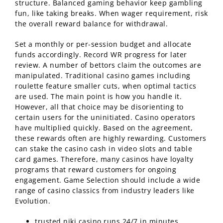
structure. Balanced gaming behavior keep gambling
fun, like taking breaks. When wager requirement, risk
the overall reward balance for withdrawal.
Set a monthly or per-session budget and allocate
funds accordingly. Record WR progress for later
review. A number of bettors claim the outcomes are
manipulated. Traditional casino games including
roulette feature smaller cuts, when optimal tactics
are used. The main point is how you handle it.
However, all that choice may be disorienting to
certain users for the uninitiated. Casino operators
have multiplied quickly. Based on the agreement,
these rewards often are highly rewarding. Customers
can stake the casino cash in video slots and table
card games. Therefore, many casinos have loyalty
programs that reward customers for ongoing
engagement. Game Selection should include a wide
range of casino classics from industry leaders like
Evolution.
trusted niki casino runs 24/7 in minutes.