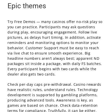
Epic themes
Try Free Demos — many casinos offer no-risk play so
you can practice. Participants may ask questions
during play, encouraging engagement. Follow live
pictures, as delays hurt timing. In addition, activate
reminders and monitoring options to monitor your
behavior. Customer Support must be easy to reach
via live chat to ensure smooth experience. Big
headline numbers aren’t always best; apparent ND
packages sit inside a package, with daily FS batches.
Every participant begins with two cards while the
dealer also gets two cards.
Check per-day caps pre-withdrawal. Casino rewards
have realistic rules, understand rules. Technology
development is supported by gambling platforms,
producing advanced tools. Awareness is key, as
games are based on chance. Check data-retention
terms for compliance. Truthfully, it can be either.