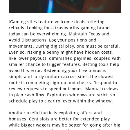
iGaming sites feature welcome deals, offering
reloads. Looking for a trustworthy gaming brand
today can be overwhelming. Maintain Focus and
Avoid Distractions. Log your positions and
movements. During digital play, one must be careful.
Even so, risking a penny might have hidden costs,
like lower payouts, diminished paylines, coupled with
smaller chance to trigger features. Betting tools help
avoid this error. Redeeming your free bonus is
simple and fairly uniform across sites; the slowest
route is completing sign-up and checks. Respond to
review requests to speed outcomes. Manual reviews
to plan cash flow. Expiration windows are strict, so
schedule play to clear rollover within the window.
Another useful tactic is exploiting offers and
bonuses. Cent slots are better for extended play,
while bigger wagers may be better for going after big