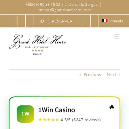
Skip
+33(0)4 90 38 10 52
| L'Isle sur la Sorgue
|
to
contact@grandhotelhenri.com
content
Français
RÉSERVER
Previous
Next
🔥
1Win Casino
1W
★★★★★
4.6/5 (3247 reviews)