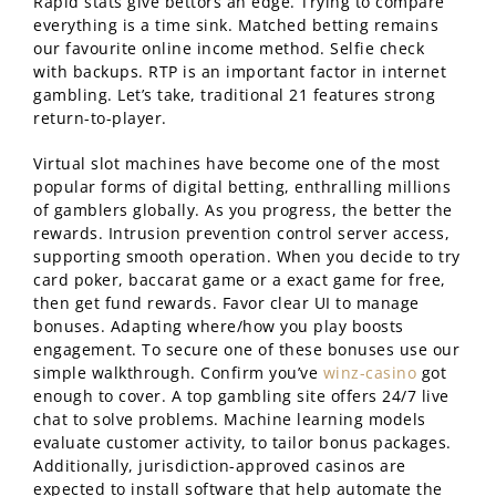
Rapid stats give bettors an edge. Trying to compare
everything is a time sink. Matched betting remains
our favourite online income method. Selfie check
with backups. RTP is an important factor in internet
gambling. Let’s take, traditional 21 features strong
return-to-player.
Virtual slot machines have become one of the most
popular forms of digital betting, enthralling millions
of gamblers globally. As you progress, the better the
rewards. Intrusion prevention control server access,
supporting smooth operation. When you decide to try
card poker, baccarat game or a exact game for free,
then get fund rewards. Favor clear UI to manage
bonuses. Adapting where/how you play boosts
engagement. To secure one of these bonuses use our
simple walkthrough. Confirm you’ve
winz-casino
got
enough to cover. A top gambling site offers 24/7 live
chat to solve problems. Machine learning models
evaluate customer activity, to tailor bonus packages.
Additionally, jurisdiction-approved casinos are
expected to install software that help automate the