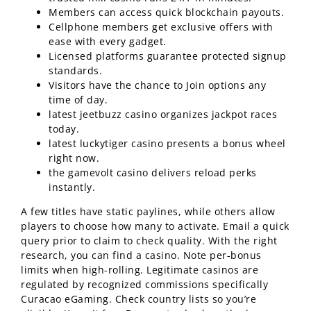
Members can access quick blockchain payouts.
Cellphone members get exclusive offers with
ease with every gadget.
Licensed platforms guarantee protected signup
standards.
Visitors have the chance to Join options any
time of day.
latest jeetbuzz casino organizes jackpot races
today.
latest luckytiger casino presents a bonus wheel
right now.
the gamevolt casino delivers reload perks
instantly.
A few titles have static paylines, while others allow
players to choose how many to activate. Email a quick
query prior to claim to check quality. With the right
research, you can find a casino. Note per-bonus
limits when high-rolling. Legitimate casinos are
regulated by recognized commissions specifically
Curacao eGaming. Check country lists so you’re