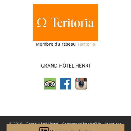
Membre du réseau
Teritoria
GRAND HÔTEL HENRI
© 2019 - Grand Hôtel Henri |
Conception Imagin'Up
|
Mentions
légales
|
C.G.V