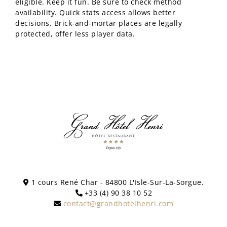
eligible. Keep it fun. Be sure to check method
availability. Quick stats access allows better
decisions. Brick-and-mortar places are legally
protected, offer less player data.
1 cours René Char - 84800 L'Isle-Sur-La-Sorgue.
+33 (4) 90 38 10 52
contact@grandhotelhenri.com