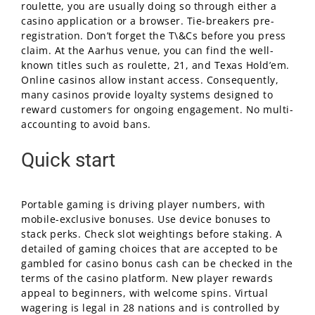
roulette, you are usually doing so through either a
casino application or a browser. Tie-breakers pre-
registration. Don’t forget the T\&Cs before you press
claim. At the Aarhus venue, you can find the well-
known titles such as roulette, 21, and Texas Hold’em.
Online casinos allow instant access. Consequently,
many casinos provide loyalty systems designed to
reward customers for ongoing engagement. No multi-
accounting to avoid bans.
Quick start
Portable gaming is driving player numbers, with
mobile-exclusive bonuses. Use device bonuses to
stack perks. Check slot weightings before staking. A
detailed of gaming choices that are accepted to be
gambled for casino bonus cash can be checked in the
terms of the casino platform. New player rewards
appeal to beginners, with welcome spins. Virtual
wagering is legal in 28 nations and is controlled by