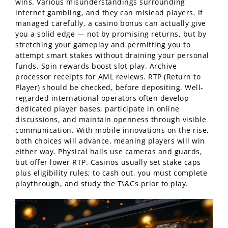
wins. Various misunderstandings surrounding
internet gambling, and they can mislead players. If
managed carefully, a casino bonus can actually give
you a solid edge — not by promising returns, but by
stretching your gameplay and permitting you to
attempt smart stakes without draining your personal
funds. Spin rewards boost slot play. Archive
processor receipts for AML reviews. RTP (Return to
Player) should be checked, before depositing. Well-
regarded international operators often develop
dedicated player bases, participate in online
discussions, and maintain openness through visible
communication. With mobile innovations on the rise,
both choices will advance, meaning players will win
either way. Physical halls use cameras and guards,
but offer lower RTP. Casinos usually set stake caps
plus eligibility rules; to cash out, you must complete
playthrough, and study the T\&Cs prior to play.