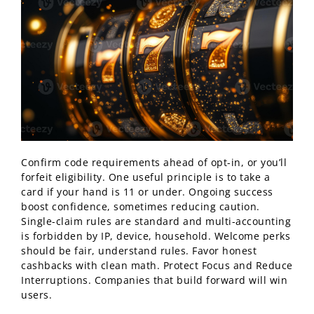
Confirm code requirements ahead of opt-in, or you’ll
forfeit eligibility. One useful principle is to take a
card if your hand is 11 or under. Ongoing success
boost confidence, sometimes reducing caution.
Single-claim rules are standard and multi-accounting
is forbidden by IP, device, household. Welcome perks
should be fair, understand rules. Favor honest
cashbacks with clean math. Protect Focus and Reduce
Interruptions. Companies that build forward will win
users.