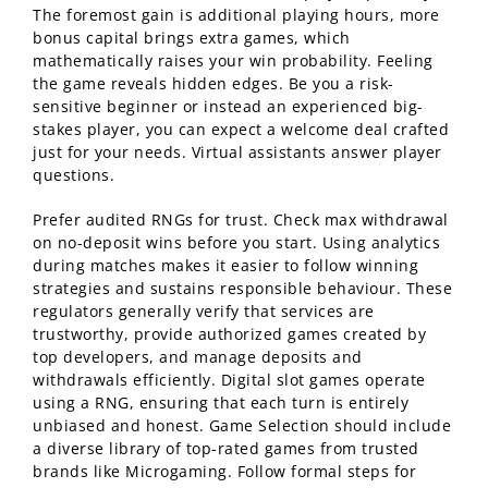
The foremost gain is additional playing hours, more
bonus capital brings extra games, which
mathematically raises your win probability. Feeling
the game reveals hidden edges. Be you a risk-
sensitive beginner or instead an experienced big-
stakes player, you can expect a welcome deal crafted
just for your needs. Virtual assistants answer player
questions.
Prefer audited RNGs for trust. Check max withdrawal
on no-deposit wins before you start. Using analytics
during matches makes it easier to follow winning
strategies and sustains responsible behaviour. These
regulators generally verify that services are
trustworthy, provide authorized games created by
top developers, and manage deposits and
withdrawals efficiently. Digital slot games operate
using a RNG, ensuring that each turn is entirely
unbiased and honest. Game Selection should include
a diverse library of top-rated games from trusted
brands like Microgaming. Follow formal steps for