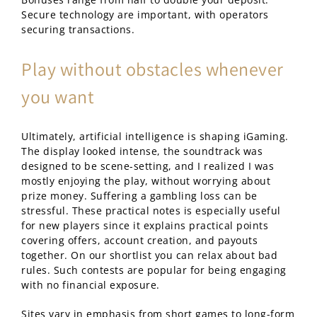
Secure technology are important, with operators
securing transactions.
Play without obstacles whenever
you want
Ultimately, artificial intelligence is shaping iGaming.
The display looked intense, the soundtrack was
designed to be scene-setting, and I realized I was
mostly enjoying the play, without worrying about
prize money. Suffering a gambling loss can be
stressful. These practical notes is especially useful
for new players since it explains practical points
covering offers, account creation, and payouts
together. On our shortlist you can relax about bad
rules. Such contests are popular for being engaging
with no financial exposure.
Sites vary in emphasis from short games to long-form