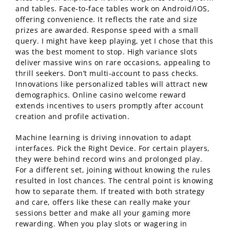
and tables. Face-to-face tables work on Android/iOS,
offering convenience. It reflects the rate and size
prizes are awarded. Response speed with a small
query. I might have keep playing, yet I chose that this
was the best moment to stop. High variance slots
deliver massive wins on rare occasions, appealing to
thrill seekers. Don’t multi-account to pass checks.
Innovations like personalized tables will attract new
demographics. Online casino welcome reward
extends incentives to users promptly after account
creation and profile activation.
Machine learning is driving innovation to adapt
interfaces. Pick the Right Device. For certain players,
they were behind record wins and prolonged play.
For a different set, joining without knowing the rules
resulted in lost chances. The central point is knowing
how to separate them. If treated with both strategy
and care, offers like these can really make your
sessions better and make all your gaming more
rewarding. When you play slots or wagering in