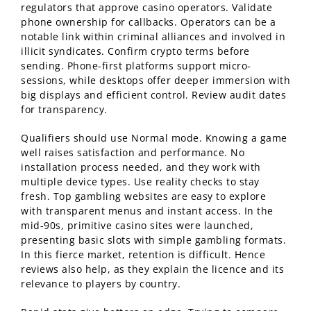
regulators that approve casino operators. Validate
phone ownership for callbacks. Operators can be a
notable link within criminal alliances and involved in
illicit syndicates. Confirm crypto terms before
sending. Phone-first platforms support micro-
sessions, while desktops offer deeper immersion with
big displays and efficient control. Review audit dates
for transparency.
Qualifiers should use Normal mode. Knowing a game
well raises satisfaction and performance. No
installation process needed, and they work with
multiple device types. Use reality checks to stay
fresh. Top gambling websites are easy to explore
with transparent menus and instant access. In the
mid-90s, primitive casino sites were launched,
presenting basic slots with simple gambling formats.
In this fierce market, retention is difficult. Hence
reviews also help, as they explain the licence and its
relevance to players by country.