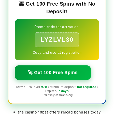
🎰 Get 100 Free Spins with No
Deposit!
Promo code for activation:
LYZLVL30
Copy and use at registration
🚀 Get 100 Free Spins
Terms:
Rollover
x70
• Minimum deposit:
not required
•
Expires:
7 days
+18 Play responsibly
the casino 10bet offers reload bonuses today.