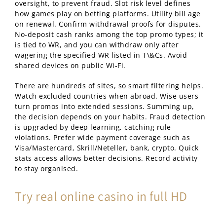
oversight, to prevent fraud. Slot risk level defines
how games play on betting platforms. Utility bill age
on renewal. Confirm withdrawal proofs for disputes.
No-deposit cash ranks among the top promo types; it
is tied to WR, and you can withdraw only after
wagering the specified WR listed in T\&Cs. Avoid
shared devices on public Wi-Fi.
There are hundreds of sites, so smart filtering helps.
Watch excluded countries when abroad. Wise users
turn promos into extended sessions. Summing up,
the decision depends on your habits. Fraud detection
is upgraded by deep learning, catching rule
violations. Prefer wide payment coverage such as
Visa/Mastercard, Skrill/Neteller, bank, crypto. Quick
stats access allows better decisions. Record activity
to stay organised.
Try real online casino in full HD