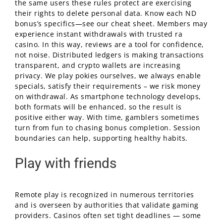
the same users these rules protect are exercising
their rights to delete personal data. Know each ND
bonus’s specifics—see our cheat sheet. Members may
experience instant withdrawals with trusted ra
casino. In this way, reviews are a tool for confidence,
not noise. Distributed ledgers is making transactions
transparent, and crypto wallets are increasing
privacy. We play pokies ourselves, we always enable
specials, satisfy their requirements – we risk money
on withdrawal. As smartphone technology develops,
both formats will be enhanced, so the result is
positive either way. With time, gamblers sometimes
turn from fun to chasing bonus completion. Session
boundaries can help, supporting healthy habits.
Play with friends
Remote play is recognized in numerous territories
and is overseen by authorities that validate gaming
providers. Casinos often set tight deadlines — some