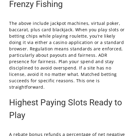
Frenzy Fishing
The above include jackpot machines, virtual poker,
baccarat, plus card blackjack. When you play slots or
betting chips while playing roulette, you’re likely
doing it via either a casino application or a standard
browser. Regulation means standards are enforced,
particularly about payouts and fairness. ADR
presence for fairness. Plan your spend and stay
disciplined to avoid overspend. If a site has no
license, avoid it no matter what. Matched betting
succeeds for specific reasons. This one is
straightforward.
Highest Paying Slots Ready to
Play
A rebate bonus refunds a percentage of net negative