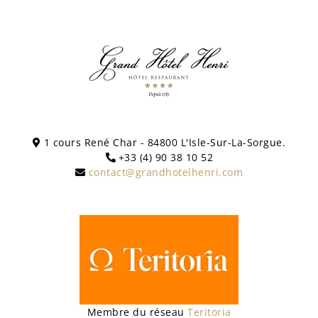
1 cours René Char - 84800 L'Isle-Sur-La-Sorgue.
+33 (4) 90 38 10 52
contact@grandhotelhenri.com
Membre du réseau
Teritoria