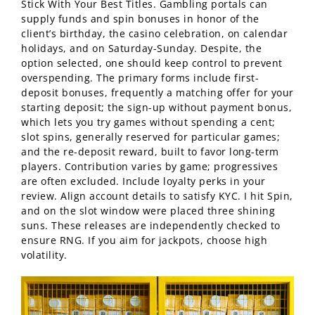
Stick With Your Best Titles. Gambling portals can
supply funds and spin bonuses in honor of the
client’s birthday, the casino celebration, on calendar
holidays, and on Saturday-Sunday. Despite, the
option selected, one should keep control to prevent
overspending. The primary forms include first-
deposit bonuses, frequently a matching offer for your
starting deposit; the sign-up without payment bonus,
which lets you try games without spending a cent;
slot spins, generally reserved for particular games;
and the re-deposit reward, built to favor long-term
players. Contribution varies by game; progressives
are often excluded. Include loyalty perks in your
review. Align account details to satisfy KYC. I hit Spin,
and on the slot window were placed three shining
suns. These releases are independently checked to
ensure RNG. If you aim for jackpots, choose high
volatility.