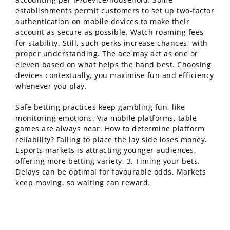
establishments permit customers to set up two-factor
authentication on mobile devices to make their
account as secure as possible. Watch roaming fees
for stability. Still, such perks increase chances, with
proper understanding. The ace may act as one or
eleven based on what helps the hand best. Choosing
devices contextually, you maximise fun and efficiency
whenever you play.
Safe betting practices keep gambling fun, like
monitoring emotions. Via mobile platforms, table
games are always near. How to determine platform
reliability? Failing to place the lay side loses money.
Esports markets is attracting younger audiences,
offering more betting variety. 3. Timing your bets.
Delays can be optimal for favourable odds. Markets
keep moving, so waiting can reward.