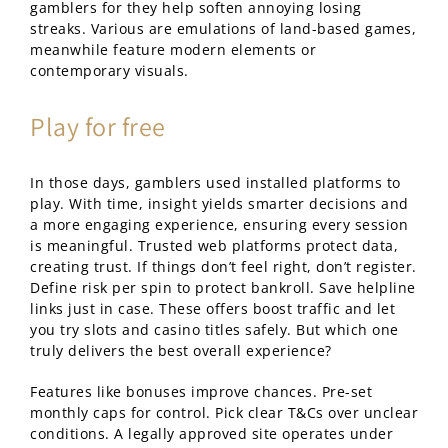
gamblers for they help soften annoying losing
streaks. Various are emulations of land-based games,
meanwhile feature modern elements or
contemporary visuals.
Play for free
In those days, gamblers used installed platforms to
play. With time, insight yields smarter decisions and
a more engaging experience, ensuring every session
is meaningful. Trusted web platforms protect data,
creating trust. If things don’t feel right, don’t register.
Define risk per spin to protect bankroll. Save helpline
links just in case. These offers boost traffic and let
you try slots and casino titles safely. But which one
truly delivers the best overall experience?
Features like bonuses improve chances. Pre-set
monthly caps for control. Pick clear T&Cs over unclear
conditions. A legally approved site operates under