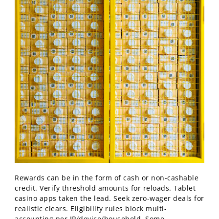
Rewards can be in the form of cash or non-cashable
credit. Verify threshold amounts for reloads. Tablet
casino apps taken the lead. Seek zero-wager deals for
realistic clears. Eligibility rules block multi-
accounting per IP/device/household. Some