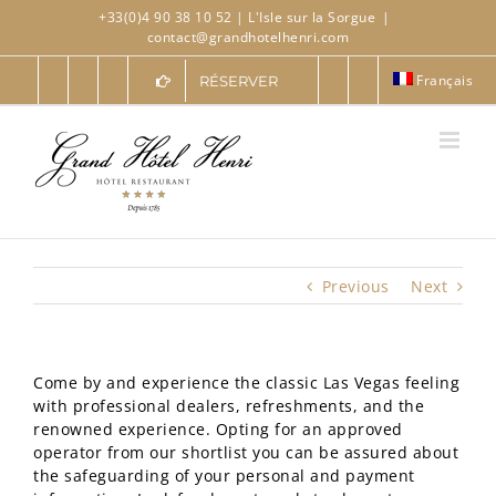
Skip
+33(0)4 90 38 10 52
| L'Isle sur la Sorgue
|
to
contact@grandhotelhenri.com
content
Français
RÉSERVER
Previous
Next
Come by and experience the classic Las Vegas feeling
with professional dealers, refreshments, and the
renowned experience. Opting for an approved
operator from our shortlist you can be assured about
the safeguarding of your personal and payment