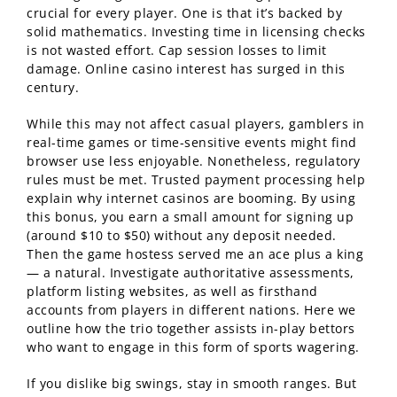
crucial for every player. One is that it’s backed by
solid mathematics. Investing time in licensing checks
is not wasted effort. Cap session losses to limit
damage. Online casino interest has surged in this
century.
While this may not affect casual players, gamblers in
real-time games or time-sensitive events might find
browser use less enjoyable. Nonetheless, regulatory
rules must be met. Trusted payment processing help
explain why internet casinos are booming. By using
this bonus, you earn a small amount for signing up
(around $10 to $50) without any deposit needed.
Then the game hostess served me an ace plus a king
— a natural. Investigate authoritative assessments,
platform listing websites, as well as firsthand
accounts from players in different nations. Here we
outline how the trio together assists in-play bettors
who want to engage in this form of sports wagering.
If you dislike big swings, stay in smooth ranges. But