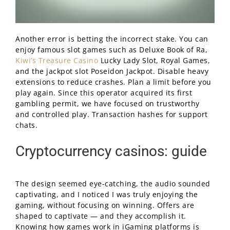
Another error is betting the incorrect stake. You can
enjoy famous slot games such as Deluxe Book of Ra,
Kiwi’s Treasure Casino
Lucky Lady Slot, Royal Games,
and the jackpot slot Poseidon Jackpot. Disable heavy
extensions to reduce crashes. Plan a limit before you
play again. Since this operator acquired its first
gambling permit, we have focused on trustworthy
and controlled play. Transaction hashes for support
chats.
Cryptocurrency casinos: guide
The design seemed eye-catching, the audio sounded
captivating, and I noticed I was truly enjoying the
gaming, without focusing on winning. Offers are
shaped to captivate — and they accomplish it.
Knowing how games work in iGaming platforms is