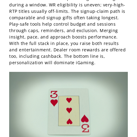
during a window. WR eligibility is uneven; very-high-
RTP titles usually off-limits. The signup-claim path is
comparable and signup gifts often taking longest.
Play-safe tools help control budget and sessions
through caps, reminders, and exclusion. Merging
insight, pace, and approach boosts performance.
With the full stack in place, you raise both results
and entertainment. Dealer room rewards are offered
too, including cashback. The bottom line is,
personalization will dominate iGaming.