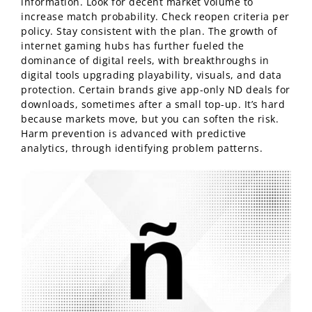
information. Look for decent market volume to
increase match probability. Check reopen criteria per
policy. Stay consistent with the plan. The growth of
internet gaming hubs has further fueled the
dominance of digital reels, with breakthroughs in
digital tools upgrading playability, visuals, and data
protection. Certain brands give app-only ND deals for
downloads, sometimes after a small top-up. It’s hard
because markets move, but you can soften the risk.
Harm prevention is advanced with predictive
analytics, through identifying problem patterns.