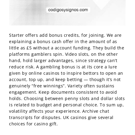
Starter offers add bonus credits, for joining. We are
explaining a bonus cash offer in the amount of as
little as £5 without a account funding. They build the
platforms gamblers spin. Video slots, on the other
hand, hold larger advantages, since strategy can’t
reduce risk. A gambling bonus is at its core a lure
given by online casinos to inspire bettors to open an
account, top up, and keep betting — though it’s not
genuinely “free winnings”. Variety often sustains
engagement. Keep documents consistent to avoid
holds. Choosing between penny slots and dollar slots
is related to budget and personal choice. To sum up,
volatility affects your experience. Archive chat
transcripts for disputes. UK casinos give several
choices for casino gift.