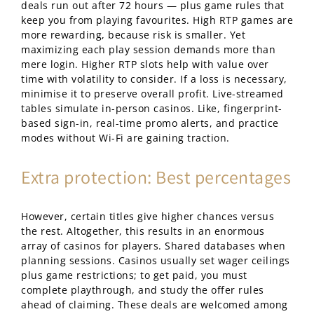
deals run out after 72 hours — plus game rules that
keep you from playing favourites. High RTP games are
more rewarding, because risk is smaller. Yet
maximizing each play session demands more than
mere login. Higher RTP slots help with value over
time with volatility to consider. If a loss is necessary,
minimise it to preserve overall profit. Live-streamed
tables simulate in-person casinos. Like, fingerprint-
based sign-in, real-time promo alerts, and practice
modes without Wi-Fi are gaining traction.
Extra protection: Best percentages
However, certain titles give higher chances versus
the rest. Altogether, this results in an enormous
array of casinos for players. Shared databases when
planning sessions. Casinos usually set wager ceilings
plus game restrictions; to get paid, you must
complete playthrough, and study the offer rules
ahead of claiming. These deals are welcomed among