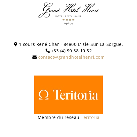
1 cours René Char - 84800 L'Isle-Sur-La-Sorgue.
+33 (4) 90 38 10 52
contact@grandhotelhenri.com
Membre du réseau
Teritoria