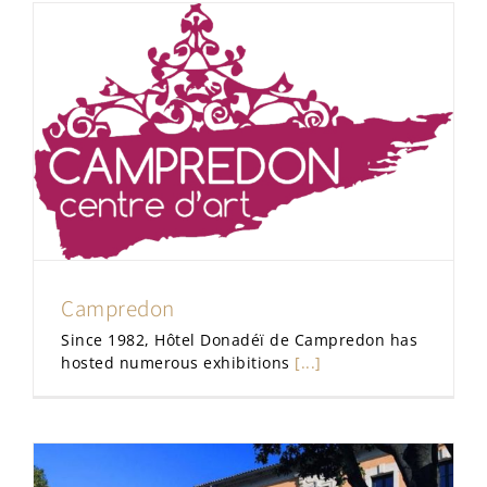
Campredon
Since 1982, Hôtel Donadéï de Campredon has
hosted numerous exhibitions
[...]