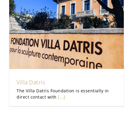
Villa Datris
The Villa Datris Foundation is essentially in
direct contact with
[...]