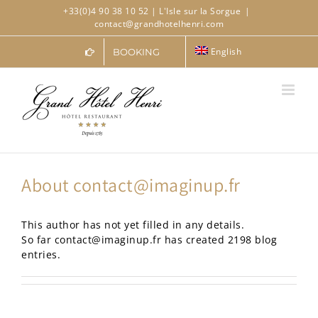
Skip
+33(0)4 90 38 10 52
| L'Isle sur la Sorgue
|
to
contact@grandhotelhenri.com
content
English
BOOKING
About
contact@imaginup.fr
This author has not yet filled in any details.
So far contact@imaginup.fr has created 2198 blog
entries.