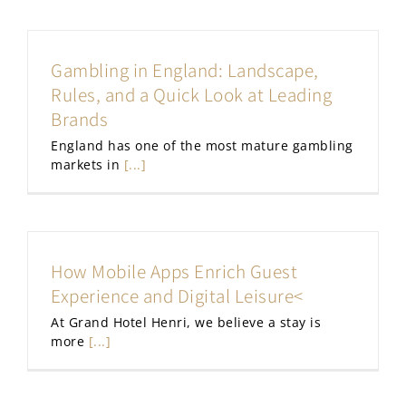
Gambling in England: Landscape,
Rules, and a Quick Look at Leading
Brands
England has one of the most mature gambling
markets in
[...]
How Mobile Apps Enrich Guest
Experience and Digital Leisure<
At Grand Hotel Henri, we believe a stay is
more
[...]