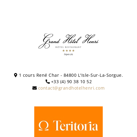
1 cours René Char - 84800 L'Isle-Sur-La-Sorgue.
+33 (4) 90 38 10 52
contact@grandhotelhenri.com