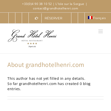
Skip
+33(0)4 90 38 10 52
| L'Isle sur la Sorgue
|
to
contact@grandhotelhenri.com
content
Français
RÉSERVER
About
grandhotelhenri.com
This author has not yet filled in any details.
So far grandhotelhenri.com has created 0 blog
entries.